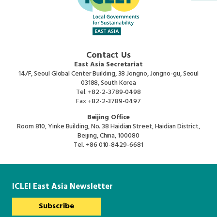
Southeast Asia Secretariat
Contact Us
East Asia Secretariat
14/F, Seoul Global Center Building, 38 Jongno, Jongno-gu, Seoul
03188, South Korea
Tel.
+82-2-3789-0498
Fax
+82-2-3789-0497
Beijing Office
Room 810, Yinke Building, No. 38 Haidian Street, Haidian District,
Beijing, China, 100080
Tel.
+86 010-8429-6681
ICLEI East Asia Newsletter
Subscribe