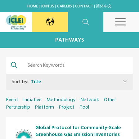
HOME
JOIN US
CAREERS
CONTACT
简体中文
East Asia Secretariat
PATHWAYS
Korea Office
Japan Office
Sort by:
Title
Beijing Office
Event
Initiative
Methodology
Network
Other
Partnership
Platform
Project
Tool
Kaohsiung Capacity Center
Global Protocol for Community-Scale
World Secretariat
Greenhouse Gas Emission Inventories