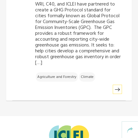
WRI, C40, and ICLEI have partnered to
Africa Secretariat
create a GHG Protocol standard for
cities formally known as Global Protocol
for Community-Scale Greenhouse Gas
European Secretariat
Emission Inventories (GPC). The GPC
provides a robust framework for
accounting and reporting city-wide
Canada Office
greenhouse gas emissions. It seeks to:
help cities develop a comprehensive and
robust greenhouse gas inventory in order
USA Office
[…]
Mexico, Central America & the Caribbean
Agriculture and Forestry
Climate
Secretariat
Oceania Secretariat
South America Secretariat
South Asia Secretariat