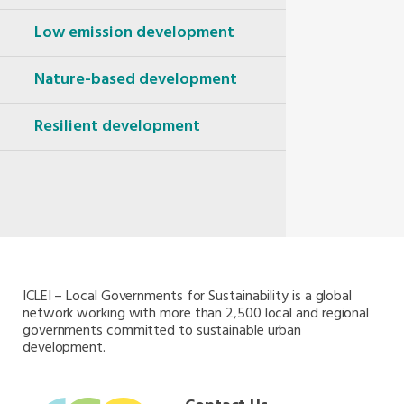
Oceania Secretariat
South America Secretariat
Low emission development
South Asia Secretariat
Southeast Asia Secretariat
Nature-based development
Resilient development
ICLEI – Local Governments for Sustainability is a global
network working with more than 2,500 local and regional
governments committed to sustainable urban
development.