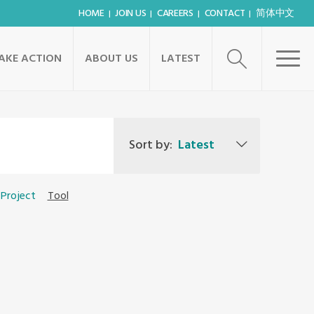
HOME
JOIN US
CAREERS
CONTACT
简体中文
AKE ACTION
ABOUT US
LATEST
Sort by:
Latest
Project
Tool