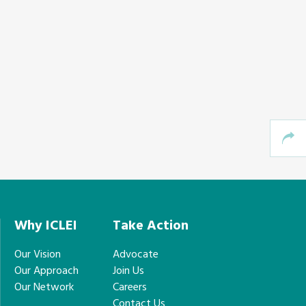
Why ICLEI
Take Action
Our Vision
Advocate
Our Approach
Join Us
Our Network
Careers
Contact Us