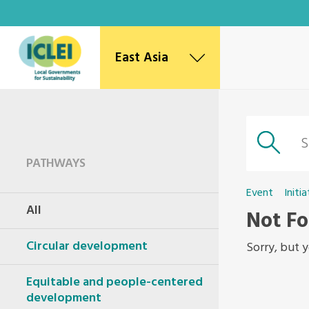
East Asia
East Asia Secretariat
Korea Office
Japan Office
Beijing Office
PATHWAYS
Kaohsiung Capacity Center
World Secretariat
Event
Initia
All
Africa Secretariat
Not F
European Secretariat
Circular development
Canada Office
Sorry, but y
USA Office
Mexico, Central America & the Caribbean
Equitable and people-centered
Secretariat
development