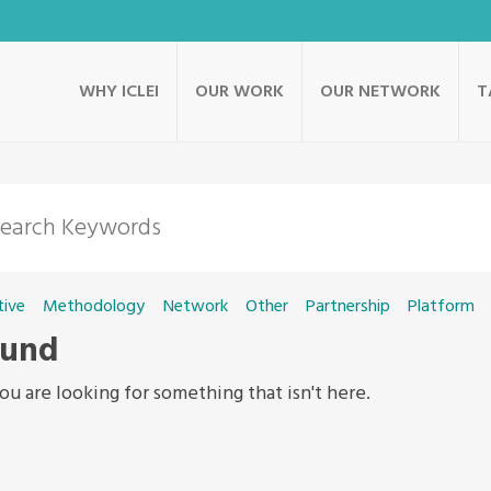
WHY ICLEI
OUR WORK
OUR NETWORK
T
tive
Methodology
Network
Other
Partnership
Platform
ound
ou are looking for something that isn't here.