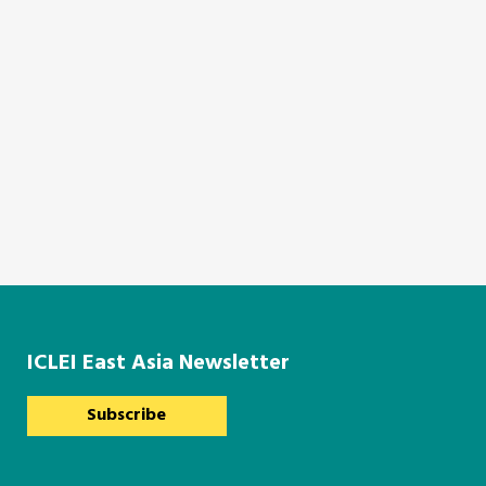
ICLEI East Asia Newsletter
Subscribe