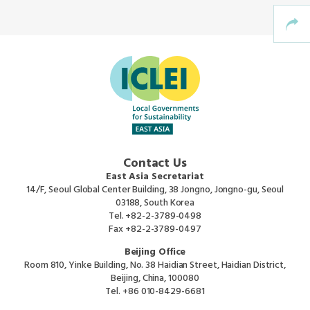
Southeast Asia Secretariat
Contact Us
East Asia Secretariat
14/F, Seoul Global Center Building, 38 Jongno, Jongno-gu, Seoul
03188, South Korea
Tel.
+82-2-3789-0498
Fax
+82-2-3789-0497
Beijing Office
Room 810, Yinke Building, No. 38 Haidian Street, Haidian District,
Beijing, China, 100080
Tel.
+86 010-8429-6681