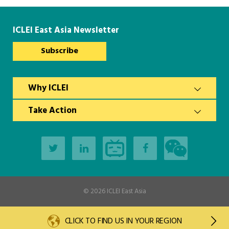
ICLEI East Asia Newsletter
Subscribe
Why ICLEI
Take Action
© 2026
ICLEI East Asia
CLICK TO FIND US IN YOUR REGION