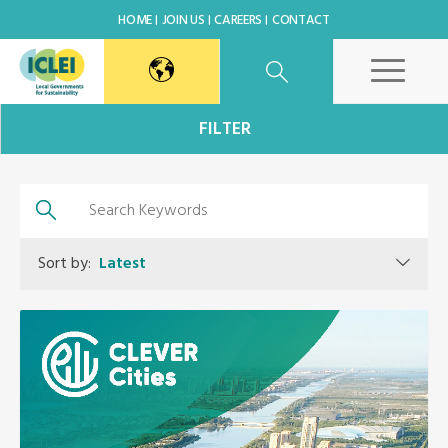
HOME
JOIN US
CAREERS
CONTACT
East Asia Secretariat
FILTER
Korea Office
Japan Office
Sort by:
Latest
Beijing Office
Kaohsiung Capacity Center
World Secretariat