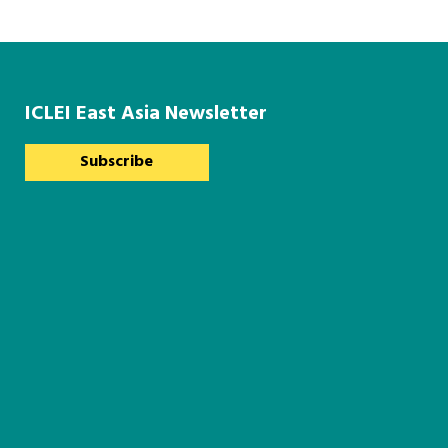
ICLEI East Asia Newsletter
Subscribe