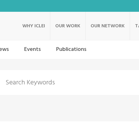
WHY ICLEI
OUR WORK
OUR NETWORK
T
ews
Events
Publications