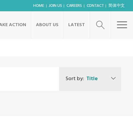
HOME
JOIN US
CAREERS
CONTACT
简体中文
AKE ACTION
ABOUT US
LATEST
Sort by:
Title