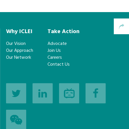
Why ICLEI
Take Action
Our Vision
Advocate
Our Approach
Join Us
Our Network
Careers
Contact Us