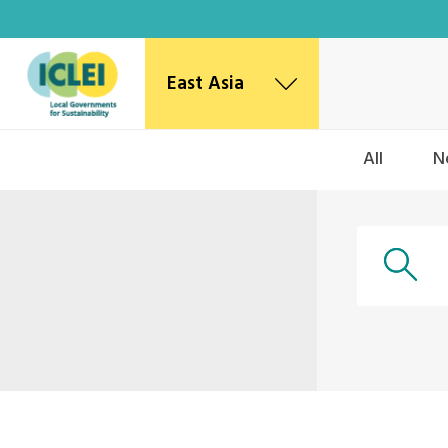
East Asia
East Asia Secretariat
All
N
Korea Office
Japan Office
Beijing Office
Kaohsiung Capacity Center
World Secretariat
Africa Secretariat
European Secretariat
Canada Office
USA Office
Mexico, Central America & the Caribbean
Secretariat