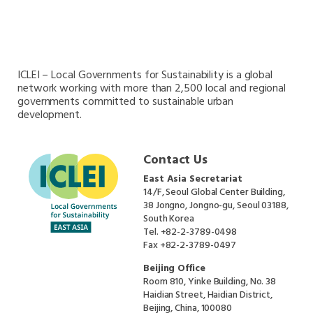
Oceania Secretariat
South America Secretariat
South Asia Secretariat
Southeast Asia Secretariat
ICLEI – Local Governments for Sustainability is a global
network working with more than 2,500 local and regional
governments committed to sustainable urban
development.
Contact Us
East Asia Secretariat
14/F, Seoul Global Center Building,
38 Jongno, Jongno-gu, Seoul 03188,
South Korea
Tel.
+82-2-3789-0498
Fax
+82-2-3789-0497
Beijing Office
Room 810, Yinke Building, No. 38
Haidian Street, Haidian District,
Beijing, China, 100080