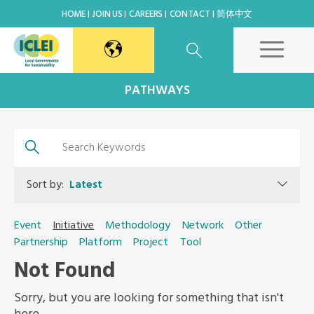
HOME
JOIN US
CAREERS
CONTACT
简体中文
East Asia Secretariat
PATHWAYS
Korea Office
Japan Office
Sort by:
Latest
Beijing Office
Event
Initiative
Methodology
Network
Other
Partnership
Platform
Project
Tool
Kaohsiung Capacity Center
Not Found
World Secretariat
Sorry, but you are looking for something that isn't