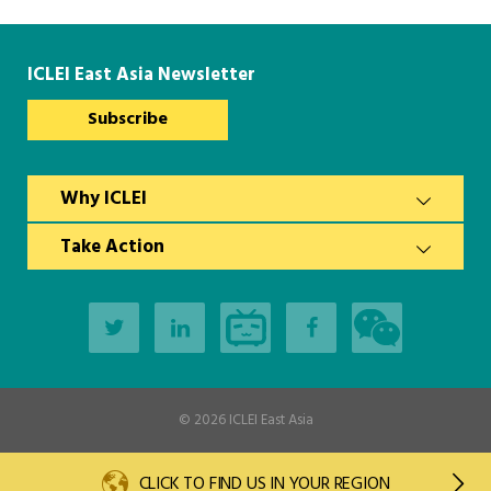
Southeast Asia Secretariat
ICLEI East Asia Newsletter
Subscribe
Why ICLEI
Take Action
© 2026
ICLEI East Asia
CLICK TO FIND US IN YOUR REGION