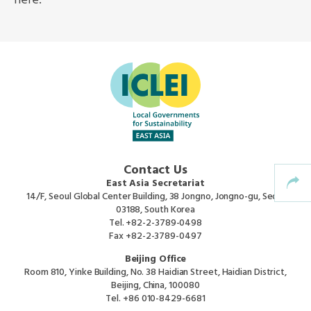
here.
Africa Secretariat
European Secretariat
Canada Office
USA Office
Contact Us
Mexico, Central America & the Caribbean
East Asia Secretariat
Secretariat
14/F, Seoul Global Center Building, 38 Jongno, Jongno-gu, Seoul
03188, South Korea
Tel.
+82-2-3789-0498
Oceania Secretariat
Fax
+82-2-3789-0497
Beijing Office
South America Secretariat
Room 810, Yinke Building, No. 38 Haidian Street, Haidian District,
Beijing, China, 100080
Tel.
+86 010-8429-6681
South Asia Secretariat