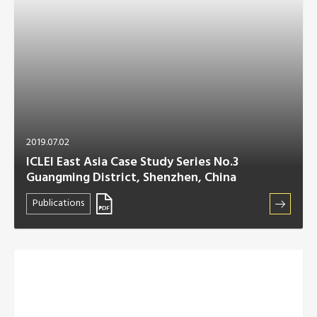
2019.07.02
ICLEI East Asia Case Study Series No.3
Guangming District, Shenzhen, China
Publications