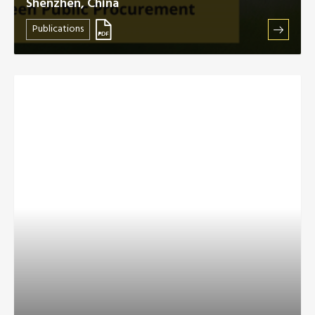
Shenzhen, China
Publications