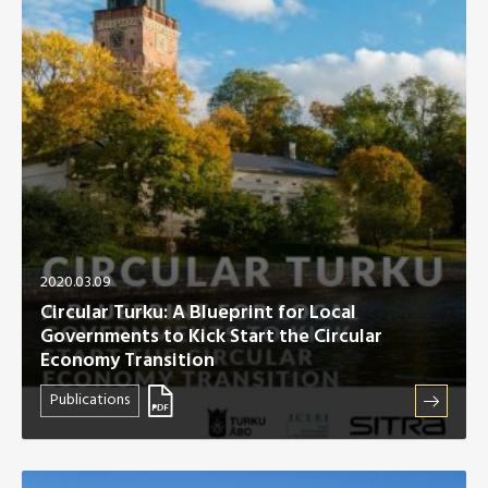
Africa Secretariat
European Secretariat
Canada Office
USA Office
Mexico, Central America & the Caribbean
2020.03.09
Secretariat
Circular Turku: A Blueprint for Local
Governments to Kick Start the Circular
Oceania Secretariat
Economy Transition
Publications
South America Secretariat
South Asia Secretariat