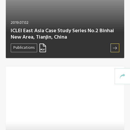
2019.07.02
ICLEI East Asia Case Study Series No.2 Binhai
New Area, Tianjin, China
Publications