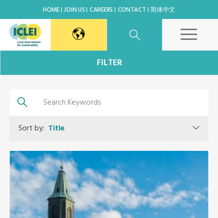
HOME
JOIN US
CAREERS
CONTACT
简体中文
East Asia Secretariat
FILTER
Korea Office
Japan Office
Sort by:
Title
Beijing Office
Kaohsiung Capacity Center
World Secretariat