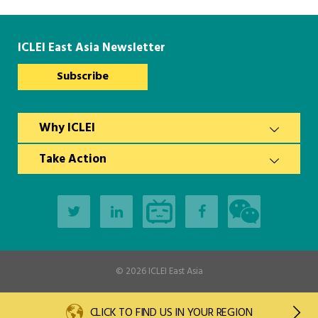
ICLEI East Asia Newsletter
Subscribe
Why ICLEI
Take Action
© 2026
ICLEI East Asia
CLICK TO FIND US IN YOUR REGION