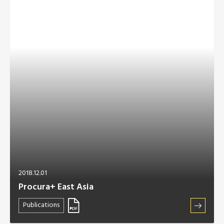
2018.12.01
Procura+ East Asia
Publications