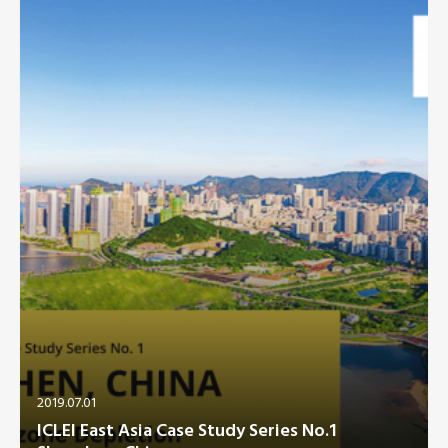
Southeast Asia Secretariat
2019.07.01
ICLEI East Asia Case Study Series No.1