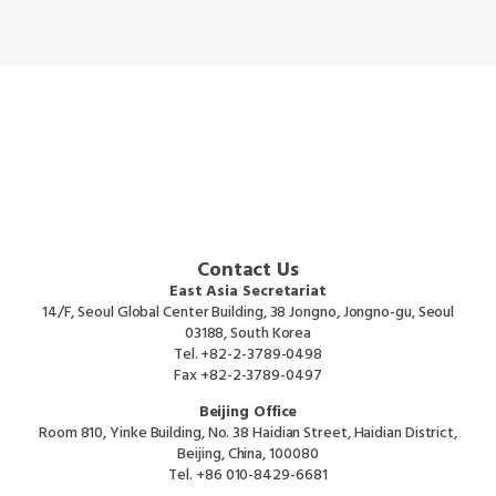
Contact Us
East Asia Secretariat
14/F, Seoul Global Center Building, 38 Jongno, Jongno-gu, Seoul
03188, South Korea
Tel.
+82-2-3789-0498
Fax
+82-2-3789-0497
Beijing Office
Room 810, Yinke Building, No. 38 Haidian Street, Haidian District,
Beijing, China, 100080
Tel.
+86 010-8429-6681