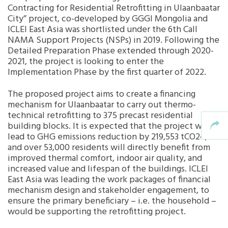
Contracting for Residential Retrofitting in Ulaanbaatar
City” project, co-developed by GGGI Mongolia and
Southeast Asia Secretariat
ICLEI East Asia was shortlisted under the 6th Call
NAMA Support Projects (NSPs) in 2019. Following the
Detailed Preparation Phase extended through 2020-
2021, the project is looking to enter the
Implementation Phase by the first quarter of 2022.
The proposed project aims to create a financing
mechanism for Ulaanbaatar to carry out thermo-
technical retrofitting to 375 precast residential
building blocks. It is expected that the project will
lead to GHG emissions reduction by 219,553 tCO
2
e,
and over 53,000 residents will directly benefit from
improved thermal comfort, indoor air quality, and
increased value and lifespan of the buildings. ICLEI
East Asia was leading the work packages of financial
mechanism design and stakeholder engagement, to
ensure the primary beneficiary – i.e. the household –
would be supporting the retrofitting project.