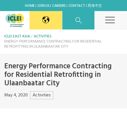
HOME
JOIN US
CAREERS
CONTACT
简体中文
East Asia Secretariat
ICLEI EAST ASIA
ACTIVITIES
ENERGY PERFORMANCE CONTRACTING FOR RESIDENTIAL
RETROFITTING IN ULAANBAATAR CITY
Korea Office
Energy Performance Contracting
Japan Office
for Residential Retrofitting in
Ulaanbaatar City
Beijing Office
Activities
May 4, 2020
Kaohsiung Capacity Center
World Secretariat