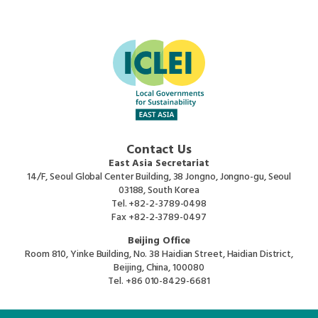
Contact Us
East Asia Secretariat
14/F, Seoul Global Center Building, 38 Jongno, Jongno-gu, Seoul
03188, South Korea
Tel.
+82-2-3789-0498
Fax
+82-2-3789-0497
Beijing Office
Room 810, Yinke Building, No. 38 Haidian Street, Haidian District,
Beijing, China, 100080
Tel.
+86 010-8429-6681