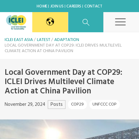
HOME
JOIN US
CAREERS
CONTACT
East Asia Secretariat
ICLEI EAST ASIA
LATEST
ADAPTATION
LOCAL GOVERNMENT DAY AT COP29: ICLEI DRIVES MULTILEVEL
CLIMATE ACTION AT CHINA PAVILION
Korea Office
Local Government Day at COP29:
Japan Office
ICLEI Drives Multilevel Climate
Action at China Pavilion
Beijing Office
Posts
November 29, 2024
COP29
UNFCCC COP
Kaohsiung Capacity Center
World Secretariat