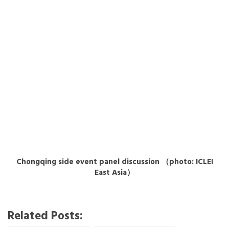
Chongqing side event panel discussion （photo: ICLEI
East Asia）
Related Posts: