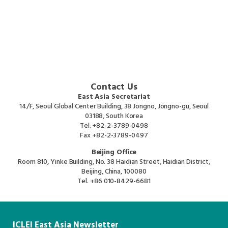
Contact Us
East Asia Secretariat
14/F, Seoul Global Center Building, 38 Jongno, Jongno-gu, Seoul
03188, South Korea
Tel.
+82-2-3789-0498
Fax
+82-2-3789-0497
Beijing Office
Room 810, Yinke Building, No. 38 Haidian Street, Haidian District,
Beijing, China, 100080
Tel.
+86 010-8429-6681
ICLEI East Asia Newsletter