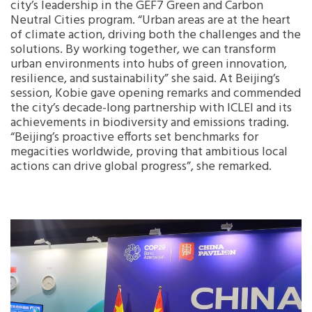
city’s leadership in the GEF7 Green and Carbon
Neutral Cities program. “Urban areas are at the heart
of climate action, driving both the challenges and the
solutions. By working together, we can transform
urban environments into hubs of green innovation,
resilience, and sustainability” she said. At Beijing’s
session, Kobie gave opening remarks and commended
the city’s decade-long partnership with ICLEI and its
achievements in biodiversity and emissions trading.
“Beijing’s proactive efforts set benchmarks for
megacities worldwide, proving that ambitious local
actions can drive global progress”, she remarked.