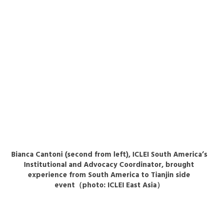
Bianca Cantoni (second from left), ICLEI South America’s
Institutional and Advocacy Coordinator, brought
experience from South America to Tianjin side
event（photo: ICLEI East Asia）