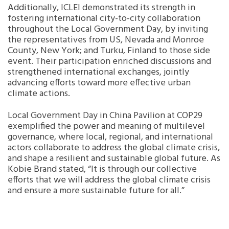
Additionally, ICLEI demonstrated its strength in
fostering international city-to-city collaboration
throughout the Local Government Day, by inviting
the representatives from US, Nevada and Monroe
County, New York; and Turku, Finland to those side
event. Their participation enriched discussions and
strengthened international exchanges, jointly
advancing efforts toward more effective urban
climate actions.
Local Government Day in China Pavilion at COP29
exemplified the power and meaning of multilevel
governance, where local, regional, and international
actors collaborate to address the global climate crisis,
and shape a resilient and sustainable global future. As
Kobie Brand stated, “It is through our collective
efforts that we will address the global climate crisis
and ensure a more sustainable future for all.”