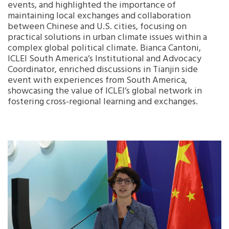
events, and highlighted the importance of
maintaining local exchanges and collaboration
between Chinese and U.S. cities, focusing on
practical solutions in urban climate issues within a
complex global political climate. Bianca Cantoni,
ICLEI South America’s Institutional and Advocacy
Coordinator, enriched discussions in Tianjin side
event with experiences from South America,
showcasing the value of ICLEI’s global network in
fostering cross-regional learning and exchanges.