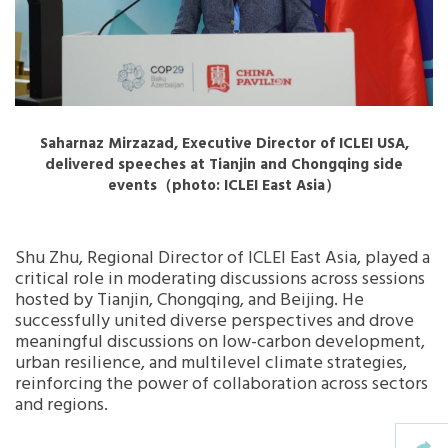
Saharnaz Mirzazad, Executive Director of ICLEI USA,
delivered speeches at Tianjin and Chongqing side
events（photo: ICLEI East Asia）
Shu Zhu, Regional Director of ICLEI East Asia, played a
critical role in moderating discussions across sessions
hosted by Tianjin, Chongqing, and Beijing. He
successfully united diverse perspectives and drove
meaningful discussions on low-carbon development,
urban resilience, and multilevel climate strategies,
reinforcing the power of collaboration across sectors
and regions.