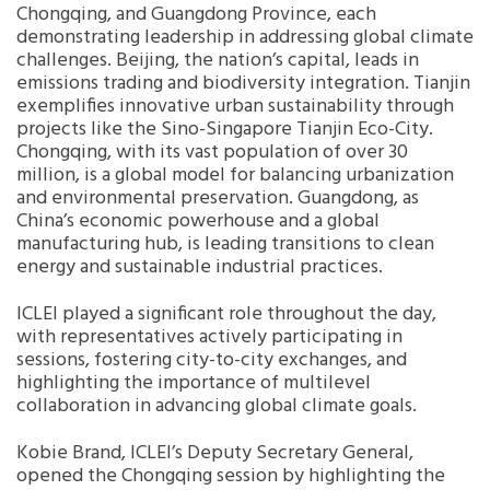
Chongqing, and Guangdong Province, each
demonstrating leadership in addressing global climate
Southeast Asia Secretariat
challenges. Beijing, the nation’s capital, leads in
emissions trading and biodiversity integration. Tianjin
exemplifies innovative urban sustainability through
projects like the Sino-Singapore Tianjin Eco-City.
Chongqing, with its vast population of over 30
million, is a global model for balancing urbanization
and environmental preservation. Guangdong, as
China’s economic powerhouse and a global
manufacturing hub, is leading transitions to clean
energy and sustainable industrial practices.
ICLEI played a significant role throughout the day,
with representatives actively participating in
sessions, fostering city-to-city exchanges, and
highlighting the importance of multilevel
collaboration in advancing global climate goals.
Kobie Brand, ICLEI’s Deputy Secretary General,
opened the Chongqing session by highlighting the