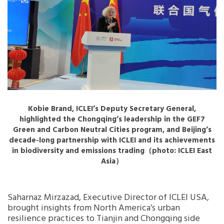
Kobie Brand, ICLEI’s Deputy Secretary General,
highlighted the Chongqing’s leadership in the GEF7
Green and Carbon Neutral Cities program, and Beijing’s
decade-long partnership with ICLEI and its achievements
in biodiversity and emissions trading（photo: ICLEI East
Asia）
Saharnaz Mirzazad, Executive Director of ICLEI USA,
brought insights from North America’s urban
resilience practices to Tianjin and Chongqing side