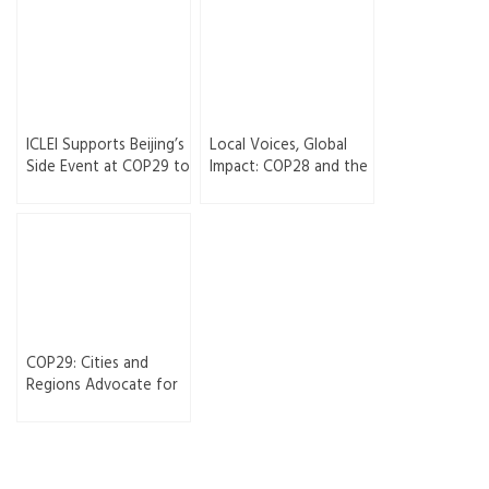
ICLEI Supports Beijing’s
Local Voices, Global
Side Event at COP29 to
Impact: COP28 and the
Advance Climate
Rise of Subnational
Action and
Climate Governance
Collaboration
COP29: Cities and
Regions Advocate for
Enhanced Multilevel
Climate Ambitions
After COP28 Successes