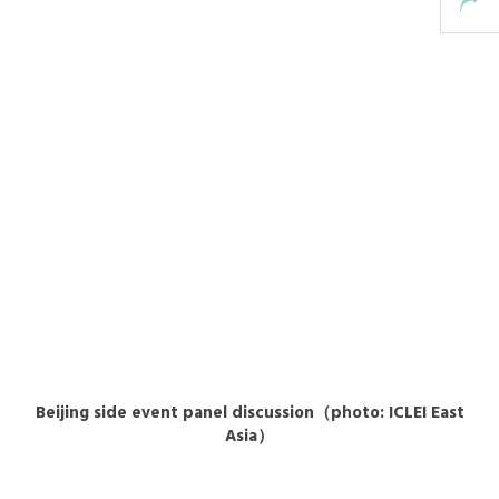
Beijing side event panel discussion（photo: ICLEI East
Asia）