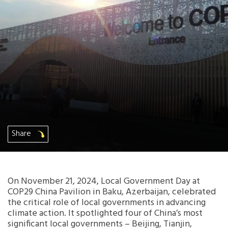
Africa Secretariat
European Secretariat
Canada Office
USA Office
Mexico, Central America & the Caribbean
Share
Secretariat
Oceania Secretariat
On November 21, 2024, Local Government Day at
COP29 China Pavilion in Baku, Azerbaijan, celebrated
South America Secretariat
the critical role of local governments in advancing
climate action. It spotlighted four of China’s most
significant local governments – Beijing, Tianjin,
South Asia Secretariat