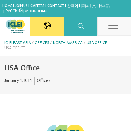
HOME
JOIN US
CAREERS
CONTACT
한국어
简体中文
日本語
РУССКИЙ
MONGOLIAN
East Asia Secretariat
ICLEI EAST ASIA
OFFICES
NORTH AMERICA
USA OFFICE
USA OFFICE
Korea Office
USA Office
Japan Office
Offices
January 1, 1014
Share
Beijing Office
Kaohsiung Capacity Center
World Secretariat