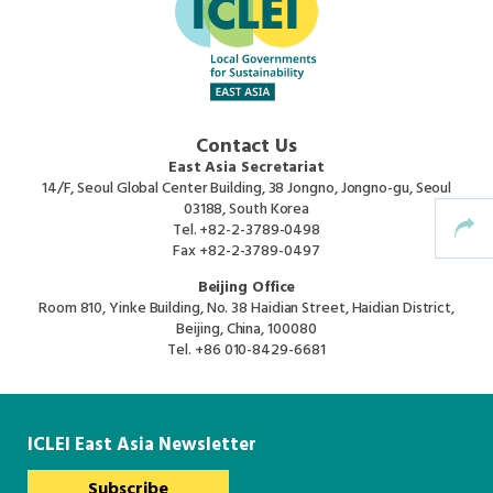
Africa Secretariat
European Secretariat
Contact Us
Canada Office
East Asia Secretariat
14/F, Seoul Global Center Building, 38 Jongno, Jongno-gu, Seoul
03188, South Korea
USA Office
Tel.
+82-2-3789-0498
Fax
+82-2-3789-0497
Beijing Office
Mexico, Central America & the Caribbean
Room 810, Yinke Building, No. 38 Haidian Street, Haidian District,
Secretariat
Beijing, China, 100080
Tel.
+86 010-8429-6681
Oceania Secretariat
South America Secretariat
ICLEI East Asia Newsletter
Subscribe