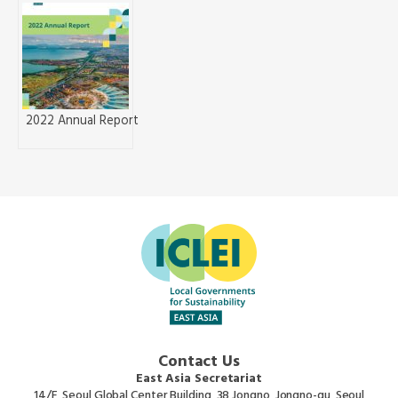
2022 Annual Report
Contact Us
East Asia Secretariat
14/F, Seoul Global Center Building, 38 Jongno, Jongno-gu, Seoul