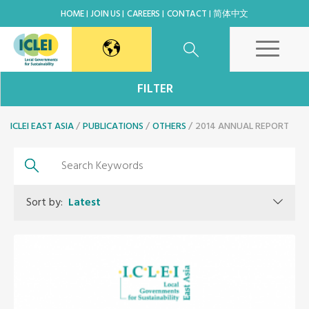
HOME
JOIN US
CAREERS
CONTACT
简体中文
East Asia Secretariat
FILTER
ICLEI EAST ASIA
Korea Office
PUBLICATIONS
OTHERS
2014 ANNUAL REPORT
Japan Office
Sort by:
Latest
Beijing Office
Kaohsiung Capacity Center
World Secretariat