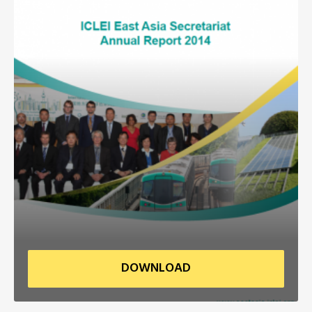
Africa Secretariat
European Secretariat
Canada Office
USA Office
Mexico, Central America & the Caribbean
Secretariat
Oceania Secretariat
South America Secretariat
DOWNLOAD
South Asia Secretariat