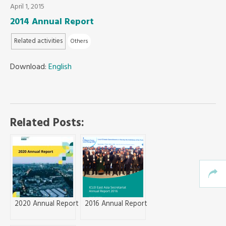
April 1, 2015
2014 Annual Report
Southeast Asia Secretariat
Related activities
Others
Download:
English
Related Posts:
2020 Annual Report
2016 Annual Report