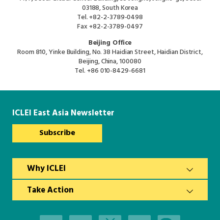
03188, South Korea
Tel.
+82-2-3789-0498
Fax
+82-2-3789-0497
Beijing Office
Room 810, Yinke Building, No. 38 Haidian Street, Haidian District,
Beijing, China, 100080
Tel.
+86 010-8429-6681
ICLEI East Asia Newsletter
Subscribe
Why ICLEI
Take Action