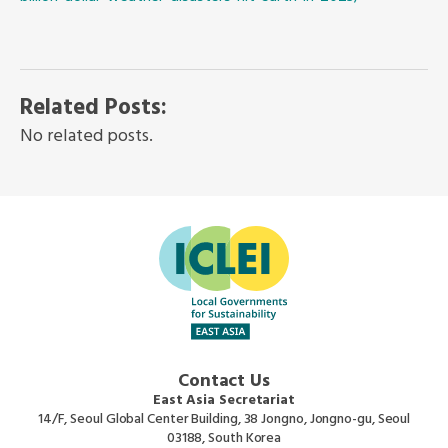
Related Posts:
No related posts.
Contact Us
East Asia Secretariat
14/F, Seoul Global Center Building, 38 Jongno, Jongno-gu, Seoul
03188, South Korea