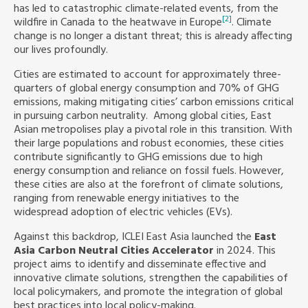
has led to catastrophic climate-related events, from the
[2]
wildfire in Canada to the heatwave in Europe
. Climate
Southeast Asia Secretariat
change is no longer a distant threat; this is already affecting
our lives profoundly.
Cities are estimated to account for approximately three-
quarters of global energy consumption and 70% of GHG
emissions, making mitigating cities’ carbon emissions critical
in pursuing carbon neutrality. Among global cities, East
Asian metropolises play a pivotal role in this transition. With
their large populations and robust economies, these cities
contribute significantly to GHG emissions due to high
energy consumption and reliance on fossil fuels. However,
these cities are also at the forefront of climate solutions,
ranging from renewable energy initiatives to the
widespread adoption of electric vehicles (EVs).
Against this backdrop, ICLEI East Asia launched the
East
Asia Carbon Neutral Cities Accelerator
in 2024. This
project aims to identify and disseminate effective and
innovative climate solutions, strengthen the capabilities of
local policymakers, and promote the integration of global
best practices into local policy-making.