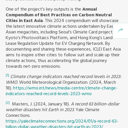
One of the project’s key outputs is the
Annual
Compendium of Best Practices on Carbon Neutral
Cities in East Asia
. This 2024 compendium will showcase
the latest innovative climate actions undertaken by East
Asian megacities, including Seoul‘s Climate Card project,
Kyoto’s Photovoltaics Platform, and Hong Kong’s Land
Lease Regulation Update for EV Charging Network. By
documenting and sharing these experiences, ICLEI East Asia
aims to inspire other cities to follow suit and scale up their
climate actions, thus accelerating the global journey
towards net-zero emissions.
[1]
Climate change indicators reached record levels in 2023:
WMO
. World Meteorological Organization. (2024, March
18).
https://wmo.int/news/media-centre/climate-change-
indicators-reached-record-levels-2023-wmo
[2]
Masters, J. (2024, January 18).
A record 63 billion-dollar
weather disasters hit Earth in 2023
. Yale Climate
Connections.
https://yaleclimateconnections.org/2024/01/a-record-63-
billion-dollar-weather-disasters-hit-earth-in-2023/