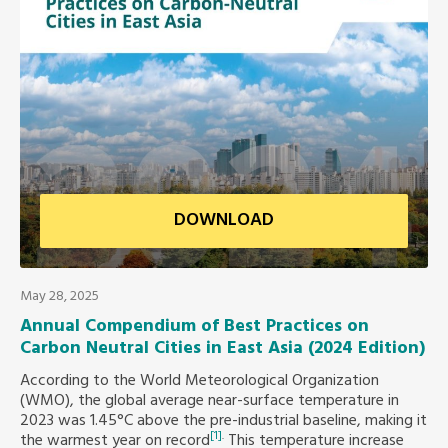
Africa Secretariat
European Secretariat
Canada Office
USA Office
DOWNLOAD
Mexico, Central America & the Caribbean
Secretariat
May 28, 2025
Annual Compendium of Best Practices on
Oceania Secretariat
Carbon Neutral Cities in East Asia (2024 Edition)
According to the World Meteorological Organization
South America Secretariat
(WMO), the global average near-surface temperature in
2023 was 1.45°C above the pre-industrial baseline, making it
[1]
.
the warmest year on record
This temperature increase
South Asia Secretariat