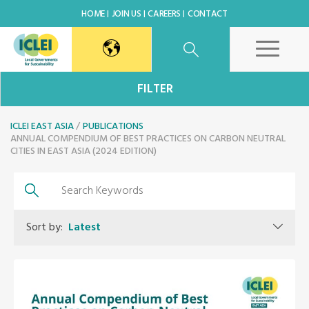
HOME
JOIN US
CAREERS
CONTACT
East Asia Secretariat
FILTER
ICLEI EAST ASIA
Korea Office
PUBLICATIONS
ANNUAL COMPENDIUM OF BEST PRACTICES ON CARBON NEUTRAL
CITIES IN EAST ASIA (2024 EDITION)
Japan Office
Beijing Office
Sort by:
Latest
Kaohsiung Capacity Center
World Secretariat