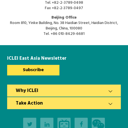
Tel.
+82-2-3789-0498
Fax
+82-2-3789-0497
Beijing Office
Room 810, Yinke Building, No. 38 Haidian Street, Haidian District,
Beijing, China, 100080
Tel.
+86 010-8429-6681
ICLEI East Asia Newsletter
Subscribe
Why ICLEI
Take Action