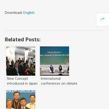
Download:
English
Related Posts:
New Concept
International
introduced in Japan:
conferences on climate
Synergizing De-
change and inclusive
carbonization, SDGs,
growth hosted in
and Ecological and
Seoul
Economic
Development in Cities