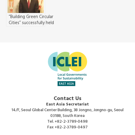
and Regions
“Building Green Circular
Cities” successfully held
in Guiyang China
Contact Us
East Asia Secretariat
14/F, Seoul Global Center Building, 38 Jongno, Jongno-gu, Seoul
03188, South Korea
Tel.
+82-2-3789-0498
Fax
+82-2-3789-0497