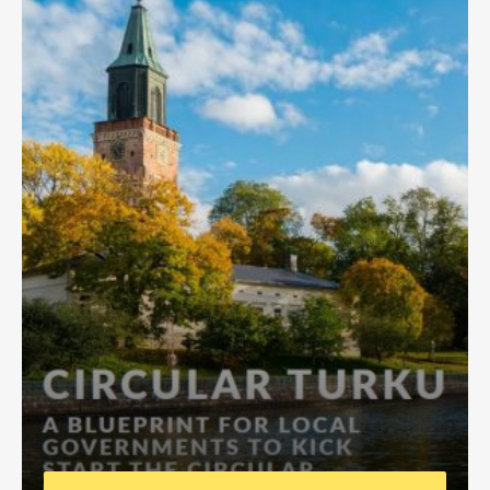
Africa Secretariat
European Secretariat
Canada Office
USA Office
Mexico, Central America & the Caribbean
Secretariat
Oceania Secretariat
South America Secretariat
South Asia Secretariat