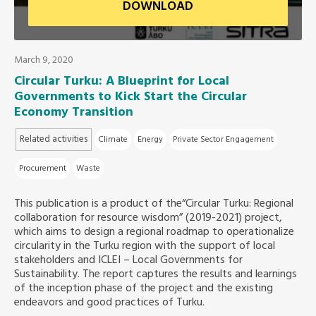
DOWNLOAD
Southeast Asia Secretariat
March 9, 2020
Circular Turku: A Blueprint for Local
Governments to Kick Start the Circular
Economy Transition
Related activities
Climate
Energy
Private Sector Engagement
Procurement
Waste
This publication is a product of the“Circular Turku: Regional
collaboration for resource wisdom” (2019-2021) project,
which aims to design a regional roadmap to operationalize
circularity in the Turku region with the support of local
stakeholders and ICLEI – Local Governments for
Sustainability. The report captures the results and learnings
of the inception phase of the project and the existing
endeavors and good practices of Turku.