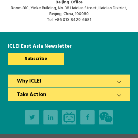
Beijing Office
Room 810, Yinke Building, No. 38 Haidian Street, Haidian District,
Beijing, China, 100080
Tel.
+86 010-8429-6681
ICLEI East Asia Newsletter
Subscribe
Why ICLEI
Take Action