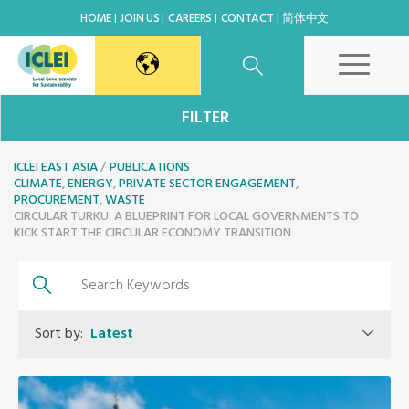
HOME
JOIN US
CAREERS
CONTACT
简体中文
East Asia Secretariat
FILTER
ICLEI EAST ASIA
Korea Office
PUBLICATIONS
CLIMATE
,
ENERGY
,
PRIVATE SECTOR ENGAGEMENT
,
PROCUREMENT
,
WASTE
CIRCULAR TURKU: A BLUEPRINT FOR LOCAL GOVERNMENTS TO
Japan Office
KICK START THE CIRCULAR ECONOMY TRANSITION
Beijing Office
Kaohsiung Capacity Center
Sort by:
Latest
World Secretariat