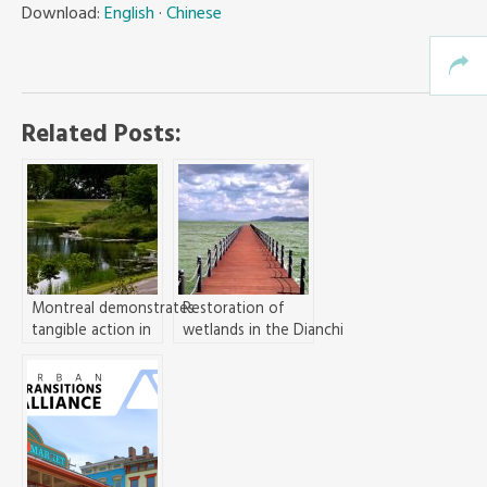
Download:
English
·
Chinese
Related Posts:
Montreal demonstrates
Restoration of
tangible action in
wetlands in the Dianchi
building
Lake basin, Kunming,
CitiesWithNature
for water pollution
control