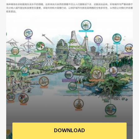
Africa Secretariat
European Secretariat
Canada Office
USA Office
Mexico, Central America & the Caribbean
Secretariat
Oceania Secretariat
South America Secretariat
DOWNLOAD
South Asia Secretariat