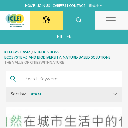
HOME
JOIN US
CAREERS
CONTACT
简体中文
East Asia Secretariat
FILTER
ICLEI EAST ASIA
Korea Office
PUBLICATIONS
ECOSYSTEMS AND BIODIVERSITY
,
NATURE-BASED SOLUTIONS
THE VALUE OF CITIESWITHNATURE
Japan Office
Beijing Office
Sort by:
Latest
Kaohsiung Capacity Center
World Secretariat