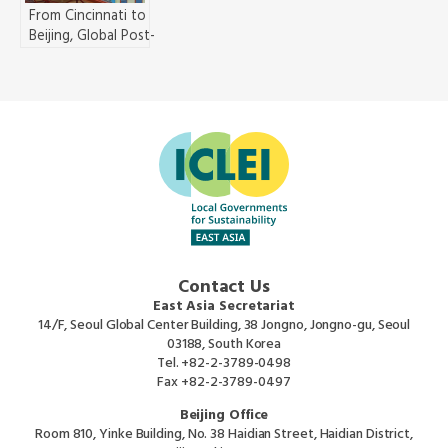
From Cincinnati to
Beijing, Global Post-
Industrial Cities Chart a
New Path Together for
the Transition to
Sustainability
Contact Us
East Asia Secretariat
14/F, Seoul Global Center Building, 38 Jongno, Jongno-gu, Seoul
03188, South Korea
Tel.
+82-2-3789-0498
Fax
+82-2-3789-0497
Beijing Office
Room 810, Yinke Building, No. 38 Haidian Street, Haidian District,