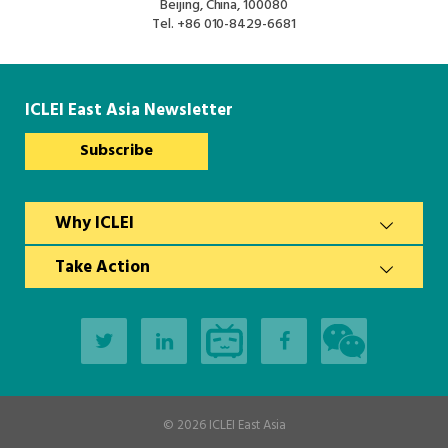
Beijing, China, 100080
Tel.
+86 010-8429-6681
ICLEI East Asia Newsletter
Subscribe
Why ICLEI
Take Action
© 2026
ICLEI East Asia