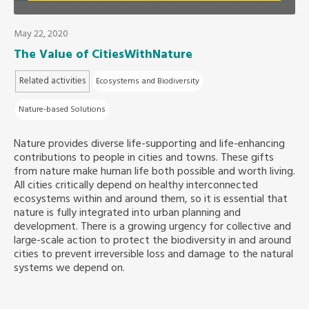
Southeast Asia Secretariat
May 22, 2020
The Value of CitiesWithNature
Related activities
Ecosystems and Biodiversity
Nature-based Solutions
Nature provides diverse life-supporting and life-enhancing
contributions to people in cities and towns. These gifts
from nature make human life both possible and worth living.
All cities critically depend on healthy interconnected
ecosystems within and around them, so it is essential that
nature is fully integrated into urban planning and
development. There is a growing urgency for collective and
large-scale action to protect the biodiversity in and around
cities to prevent irreversible loss and damage to the natural
systems we depend on.