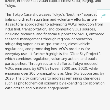
ozone, in three East Asian capital cities: Seoul, Beijing, and
Tokyo.
This Tokyo Case showcases Tokyo’s “best mix” approach,
balancing direct regulation and voluntary efforts, as well as
its sectoral approaches to advancing VOCs reduction from
industrial, transportation, and domestic VOCs sources,
including technical and financial support for SMEs, enforced
seasonal management through regional cooperation,
mitigating vapor loss at gas stations, diesel vehicle
regulations, and promoting low-VOCs products for
everyday use. It further highlights the “Clear Sky Project”,
which combines regulation, voluntary action, and public
participation. Through sustained efforts, Tokyo reduced
VOCs emissions by 63% between 2000 and 2020, while
engaging over 300 organizations as Clear Sky Supporters by
2025. The city continues to address remaining challenges
such as photochemical oxidants by expanding collaboration
with citizen and business engagement.