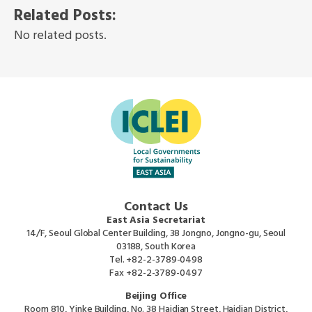
Related Posts:
No related posts.
Contact Us
East Asia Secretariat
14/F, Seoul Global Center Building, 38 Jongno, Jongno-gu, Seoul
03188, South Korea
Tel.
+82-2-3789-0498
Fax
+82-2-3789-0497
Beijing Office
Room 810, Yinke Building, No. 38 Haidian Street, Haidian District,