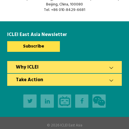
Beijing, China, 100080
Tel.
+86 010-8429-6681
ICLEI East Asia Newsletter
Subscribe
Why ICLEI
Take Action
© 2026
ICLEI East Asia