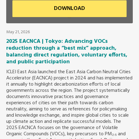
DOWNLOAD
Southeast Asia Secretariat
May 21, 2026
2025 EACNCA | Tokyo: Advancing VOCs
reduction through a “best mix” approach,
balancing direct regulation, voluntary efforts,
and public participation
ICLEI East Asia launched the East Asia Carbon Neutral Cities
Accelerator (EACNCA) project in 2024 and has implemented
it annually to highlight decarbonization efforts of local
governments across the region. The project systematically
documents innovative practices and governance
experiences of cities on their path towards carbon
neutrality, aiming to serve as references for policymaking
and knowledge exchange, and inspire global cities to scale
up climate action and replicate successful models. The
2025 EACNCA focuses on the governance of Volatile
Organic Compounds (VOCs), key precursors to PM₂.₅ and