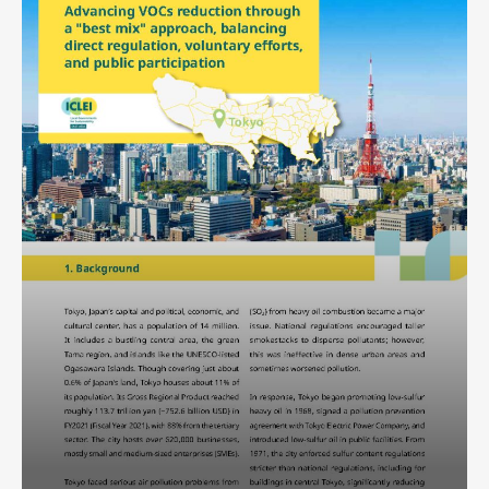
Africa Secretariat
European Secretariat
Canada Office
USA Office
Mexico, Central America & the Caribbean
Secretariat
Oceania Secretariat
South America Secretariat
South Asia Secretariat