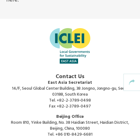
here.
Africa Secretariat
European Secretariat
Canada Office
USA Office
Contact Us
Mexico, Central America & the Caribbean
East Asia Secretariat
Secretariat
14/F, Seoul Global Center Building, 38 Jongno, Jongno-gu, Seoul
03188, South Korea
Tel.
+82-2-3789-0498
Oceania Secretariat
Fax
+82-2-3789-0497
Beijing Office
South America Secretariat
Room 810, Yinke Building, No. 38 Haidian Street, Haidian District,
Beijing, China, 100080
Tel.
+86 010-8429-6681
South Asia Secretariat