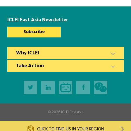
Southeast Asia Secretariat
ICLEI East Asia Newsletter
Subscribe
Why ICLEI
Take Action
© 2026
ICLEI East Asia
CLICK TO FIND US IN YOUR REGION