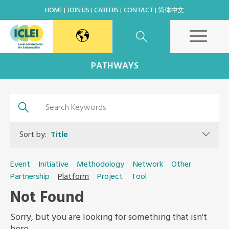
HOME
JOIN US
CAREERS
CONTACT
简体中文
East Asia Secretariat
PATHWAYS
Korea Office
Japan Office
Sort by:
Title
Beijing Office
Event
Initiative
Methodology
Network
Other
Partnership
Platform
Project
Tool
Kaohsiung Capacity Center
Not Found
World Secretariat
Sorry, but you are looking for something that isn't