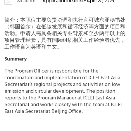
Vacation:
Application deadline: April 20, 2026
Africa Secretariat
简介：本职位主要负责协调和执行宜可城东亚秘书处
European Secretariat
（韩国首尔）在低碳发展和循环经济等方面的项目和
活动。申请人需具备相关专业背景和至少两年以上的
Canada Office
项目管理经验，具有国际组织相关工作经验者优先，
工作语言为英语和中文。
USA Office
Summary
The Program Officer is responsible for the
Mexico, Central America & the Caribbean
coordination and implementation of ICLEI East Asia
Secretariat
Secretariat’s regional projects and activities on low
emission and circular development. The position
Oceania Secretariat
reports to the Program Manager at ICLEI East Asia
Secretariat and works closely with the team at ICLEI
East Asia Secretariat Beijing Office.
South America Secretariat
South Asia Secretariat