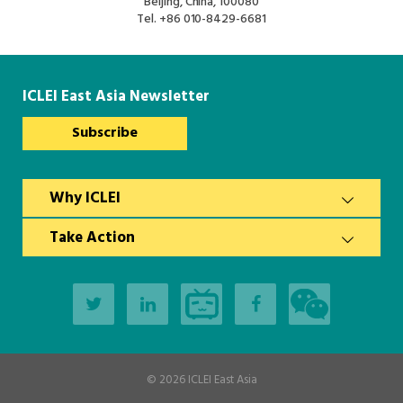
Beijing, China, 100080
Tel.
+86 010-8429-6681
ICLEI East Asia Newsletter
Subscribe
Why ICLEI
Take Action
© 2026
ICLEI East Asia