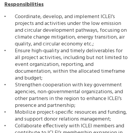
Responsibilities
Southeast Asia Secretariat
Coordinate, develop, and implement ICLEI’s
projects and activities under the low emission
and circular development pathways, focusing on
climate change mitigation, energy transition, air
quality, and circular economy etc.;
Ensure high-quality and timely deliverables for
all project activities, including but not limited to
event organization, reporting, and
documentation, within the allocated timeframe
and budget;
Strengthen cooperation with key government
agencies, non-governmental organizations, and
other partners in the region to enhance ICLEI’s
presence and partnership;
Mobilize project-specific resources and funding,
and support donor relations management;
Collaborate effectively with ICLEI members and
contribute to ICLEI’s membership expansion in