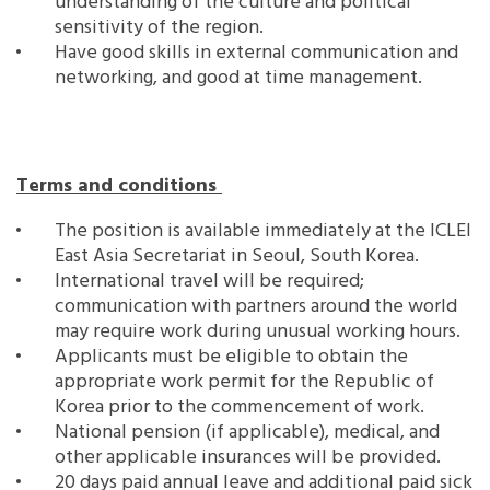
understanding of the culture and political
sensitivity of the region.
Have good skills in external communication and
networking, and good at time management.
Terms and conditions
The position is available immediately at the ICLEI
East Asia Secretariat in Seoul, South Korea.
International travel will be required;
communication with partners around the world
may require work during unusual working hours.
Applicants must be eligible to obtain the
appropriate work permit for the Republic of
Korea prior to the commencement of work.
National pension (if applicable), medical, and
other applicable insurances will be provided.
20 days paid annual leave and additional paid sick