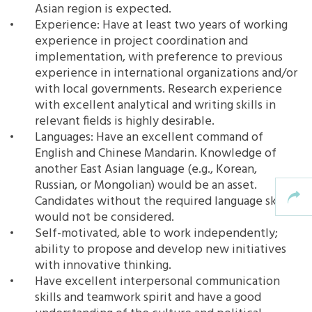
Asian region is expected.
Experience: Have at least two years of working
experience in project coordination and
implementation, with preference to previous
experience in international organizations and/or
with local governments. Research experience
with excellent analytical and writing skills in
relevant fields is highly desirable.
Languages: Have an excellent command of
English and Chinese Mandarin. Knowledge of
another East Asian language (e.g., Korean,
Russian, or Mongolian) would be an asset.
Candidates without the required language skills
would not be considered.
Self-motivated, able to work independently;
ability to propose and develop new initiatives
with innovative thinking.
Have excellent interpersonal communication
skills and teamwork spirit and have a good