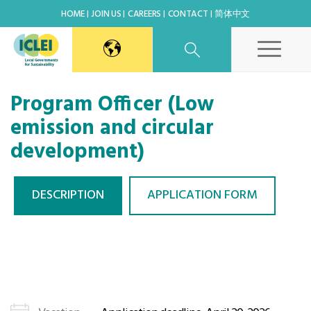
HOME
JOIN US
CAREERS
CONTACT
简体中文
East Asia Secretariat
Program Officer (Low
emission and circular
Korea Office
development)
Japan Office
DESCRIPTION
APPLICATION FORM
Beijing Office
Kaohsiung Capacity Center
World Secretariat