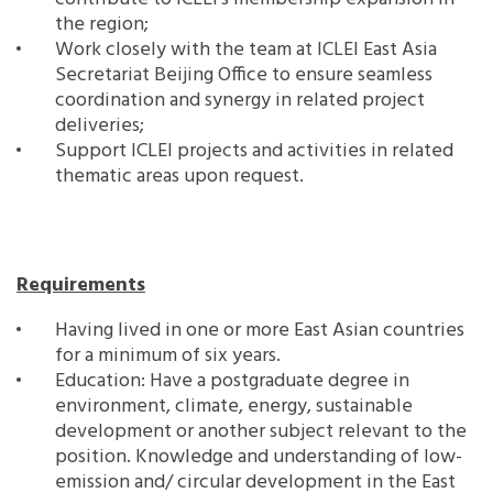
the region;
Work closely with the team at ICLEI East Asia
Secretariat Beijing Office to ensure seamless
coordination and synergy in related project
deliveries;
Support ICLEI projects and activities in related
thematic areas upon request.
Requirements
Having lived in one or more East Asian countries
for a minimum of six years.
Education: Have a postgraduate degree in
environment, climate, energy, sustainable
development or another subject relevant to the
position. Knowledge and understanding of low-
emission and/ circular development in the East