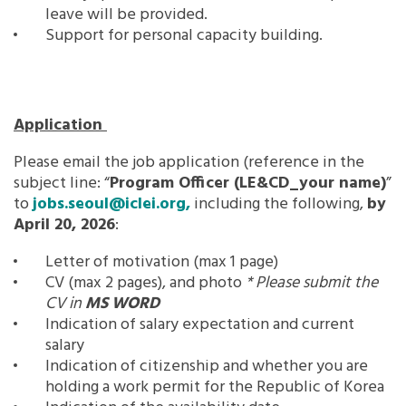
leave will be provided.
Support for personal capacity building.
Application
Please email the job application (reference in the
subject line: “
Program Officer
(LE&CD_your name)
”
to
jobs.seoul@iclei.org,
including the following,
by
April 20, 2026
:
Letter of motivation (max 1 page)
CV (max 2 pages), and photo
* Please submit the
CV in
MS WORD
Indication of salary expectation and current
salary
Indication of citizenship and whether you are
holding a work permit for the Republic of Korea