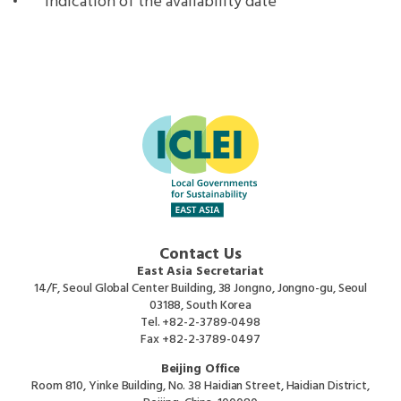
Indication of the availability date
Contact Us
East Asia Secretariat
14/F, Seoul Global Center Building, 38 Jongno, Jongno-gu, Seoul
03188, South Korea
Tel.
+82-2-3789-0498
Fax
+82-2-3789-0497
Beijing Office
Room 810, Yinke Building, No. 38 Haidian Street, Haidian District,