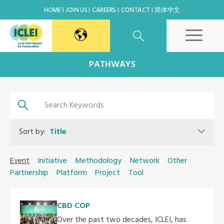
HOME
JOIN US
CAREERS
CONTACT
简体中文
East Asia Secretariat
PATHWAYS
Korea Office
Japan Office
Sort by:
Title
Beijing Office
Event
Initiative
Methodology
Network
Other
Partnership
Platform
Project
Tool
Kaohsiung Capacity Center
CBD COP
World Secretariat
Over the past two decades, ICLEI, has