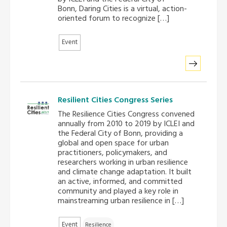
Bonn, Daring Cities is a virtual, action-
oriented forum to recognize […]
Southeast Asia Secretariat
Event
Resilient Cities Congress Series
The Resilience Cities Congress convened
annually from 2010 to 2019 by ICLEI and
the Federal City of Bonn, providing a
global and open space for urban
practitioners, policymakers, and
researchers working in urban resilience
and climate change adaptation. It built
an active, informed, and committed
community and played a key role in
mainstreaming urban resilience in […]
Event
Resilience