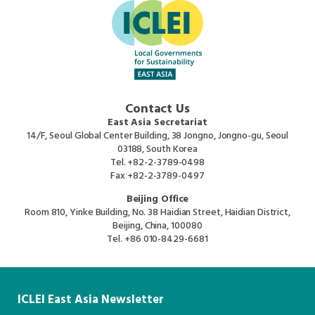
Contact Us
East Asia Secretariat
14/F, Seoul Global Center Building, 38 Jongno, Jongno-gu, Seoul
03188, South Korea
Tel.
+82-2-3789-0498
Fax
+82-2-3789-0497
Beijing Office
Room 810, Yinke Building, No. 38 Haidian Street, Haidian District,
Beijing, China, 100080
Tel.
+86 010-8429-6681
ICLEI East Asia Newsletter