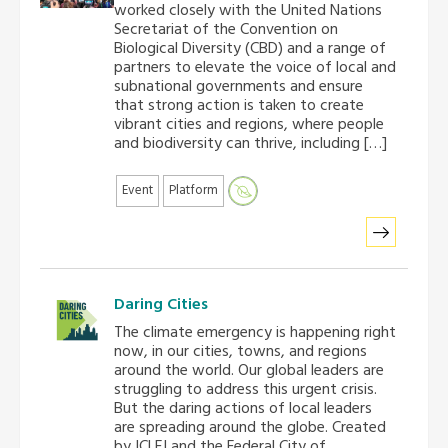
worked closely with the United Nations
Africa Secretariat
Secretariat of the Convention on
Biological Diversity (CBD) and a range of
partners to elevate the voice of local and
European Secretariat
subnational governments and ensure
that strong action is taken to create
vibrant cities and regions, where people
Canada Office
and biodiversity can thrive, including […]
USA Office
Event
Platform
Mexico, Central America & the Caribbean
Secretariat
Daring Cities
Oceania Secretariat
The climate emergency is happening right
now, in our cities, towns, and regions
around the world. Our global leaders are
South America Secretariat
struggling to address this urgent crisis.
But the daring actions of local leaders
are spreading around the globe. Created
South Asia Secretariat
by ICLEI and the Federal City of