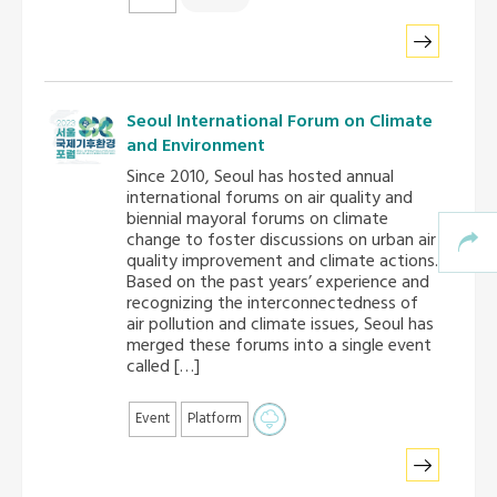
Seoul International Forum on Climate
and Environment
Since 2010, Seoul has hosted annual
international forums on air quality and
biennial mayoral forums on climate
change to foster discussions on urban air
quality improvement and climate actions.
Based on the past years’ experience and
recognizing the interconnectedness of
air pollution and climate issues, Seoul has
merged these forums into a single event
called […]
Event
Platform