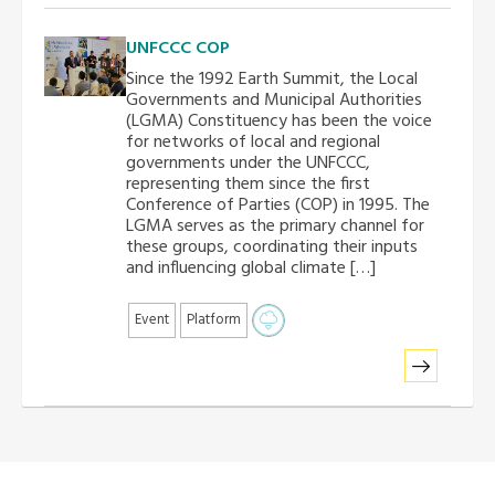
UNFCCC COP
Since the 1992 Earth Summit, the Local
Governments and Municipal Authorities
(LGMA) Constituency has been the voice
for networks of local and regional
governments under the UNFCCC,
representing them since the first
Conference of Parties (COP) in 1995. The
LGMA serves as the primary channel for
these groups, coordinating their inputs
and influencing global climate […]
Event
Platform