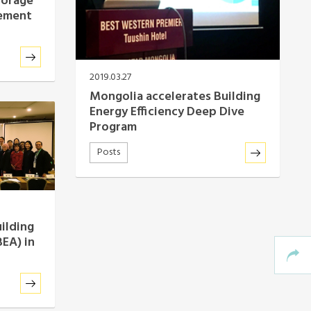
torage
rement
2019.03.27
Mongolia accelerates Building
Energy Efficiency Deep Dive
Program
Posts
uilding
BEA) in