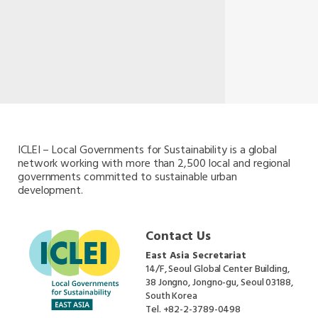
ICLEI – Local Governments for Sustainability is a global
network working with more than 2,500 local and regional
governments committed to sustainable urban
development.
Contact Us
East Asia Secretariat
14/F, Seoul Global Center Building,
38 Jongno, Jongno-gu, Seoul 03188,
South Korea
Tel.
+82-2-3789-0498