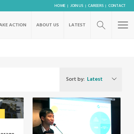
HOME
JOIN US
CAREERS
CONTACT
AKE ACTION
ABOUT US
LATEST
Sort by:
Latest