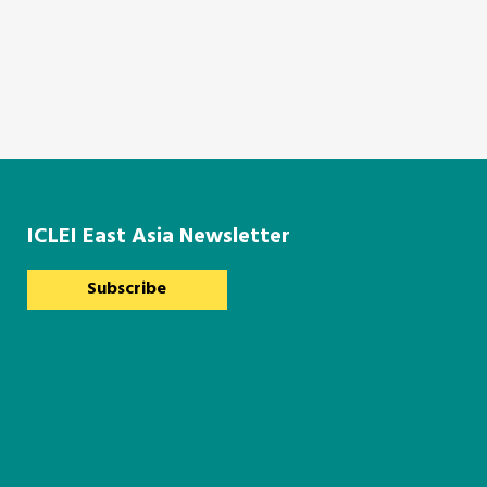
ICLEI East Asia Newsletter
Subscribe