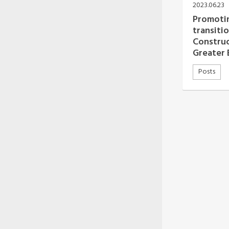
Oceania Secretariat
2023.06.23
South America Secretariat
Promotin
South Asia Secretariat
transitio
Southeast Asia Secretariat
Construc
Greater 
Posts