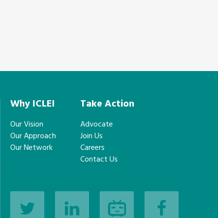
Why ICLEI
Take Action
Our Vision
Advocate
Our Approach
Join Us
Our Network
Careers
Contact Us