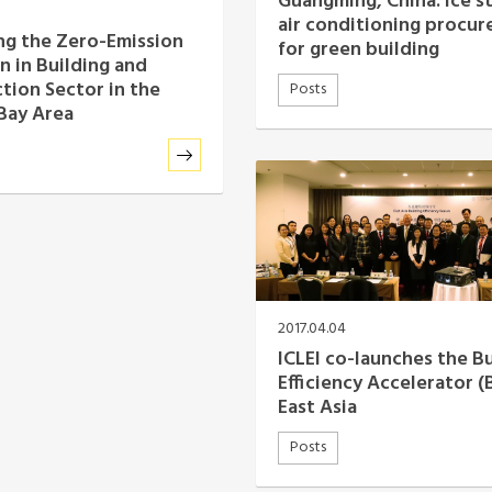
Guangming, China: ice s
air conditioning procu
g the Zero-Emission
for green building
n in Building and
tion Sector in the
Posts
Bay Area
2017.04.04
ICLEI co-launches the B
Efficiency Accelerator (
East Asia
Posts