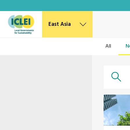
East Asia
East Asia Secretariat
All
N
Korea Office
Japan Office
Beijing Office
Kaohsiung Capacity Center
World Secretariat
Africa Secretariat
European Secretariat
Canada Office
USA Office
Mexico, Central America & the Caribbean
Secretariat