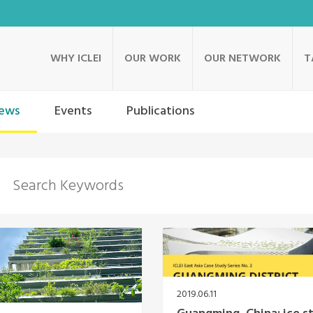
WHY ICLEI
OUR WORK
OUR NETWORK
T
ews
Events
Publications
2019.06.11