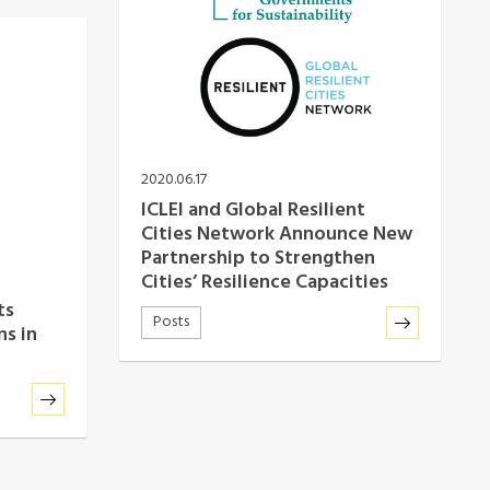
2020.06.17
ICLEI and Global Resilient
Cities Network Announce New
Partnership to Strengthen
Cities’ Resilience Capacities
ts
Posts
ns in