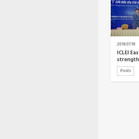
2018.07.18
ICLEI Ea
strengt
Posts