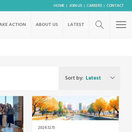
HOME
JOIN US
CAREERS
CONTACT
AKE ACTION
ABOUT US
LATEST
Sort by:
Latest
2024.12.15