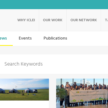
WHY ICLEI
OUR WORK
OUR NETWORK
T
ews
Events
Publications