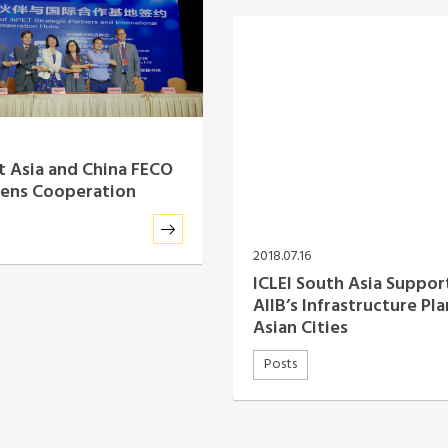
st Asia and China FECO
hens Cooperation
2018.07.16
ICLEI South Asia Suppor
AIIB’s Infrastructure Pla
Asian Cities
Posts