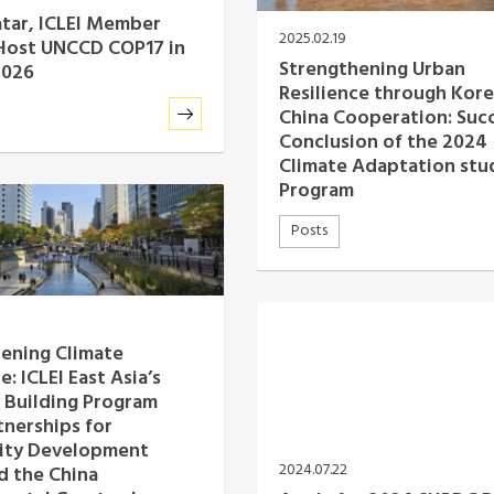
tar, ICLEI Member
2025.02.19
 Host UNCCD COP17 in
Strengthening Urban
2026
Resilience through Kore
China Cooperation: Suc
Conclusion of the 2024
Climate Adaptation stud
Program
Posts
ening Climate
e: ICLEI East Asia’s
 Building Program
tnerships for
ty Development
2024.07.22
d the China