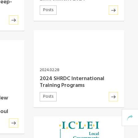
Deep-
Posts
2024.02.28
2024 SHRDC International
Training Programs
Posts
New
eoul