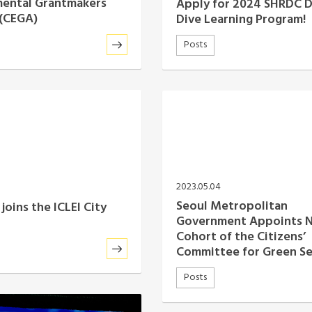
mental Grantmakers
Apply for 2024 SHRDC 
 (CEGA)
Dive Learning Program!
Posts
2023.05.04
Seoul Metropolitan
joins the ICLEI City
Government Appoints 
Cohort of the Citizens’
Committee for Green S
Posts