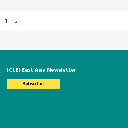
1
2
ICLEI East Asia Newsletter
Subscribe