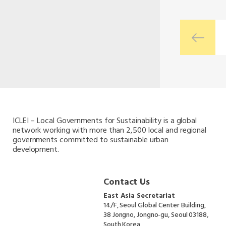
ICLEI – Local Governments for Sustainability is a global
network working with more than 2,500 local and regional
governments committed to sustainable urban
development.
Contact Us
East Asia Secretariat
14/F, Seoul Global Center Building,
38 Jongno, Jongno-gu, Seoul 03188,
South Korea