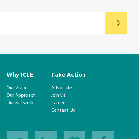
Why ICLEI
Take Action
Our Vision
Advocate
Our Approach
Join Us
Our Network
Careers
Contact Us