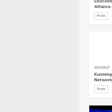
Environ
Alliance
Posts
2023.06.27
Kunming 
Network
Posts