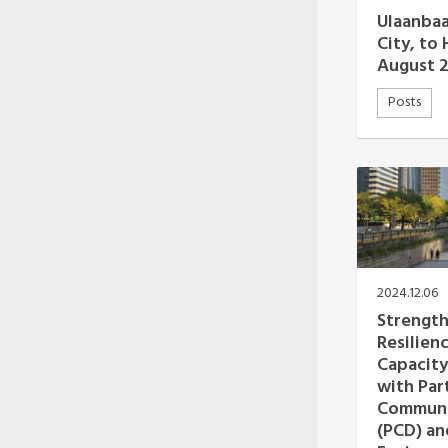
Oceania Secretariat
Ulaanbaa
South America Secretariat
City, to
South Asia Secretariat
August 
Southeast Asia Secretariat
Posts
2024.12.06
Strength
Resilienc
Capacity
with Par
Communi
(PCD) an