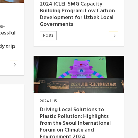
2024 ICLEI-SMG Capacity-
Building Program: Low Carbon
Development for Uzbek Local
Governments
a-
cessful
Posts
y trip
2024.11.15
Driving Local Solutions to
Plastic Pollution: Highlights
from the Seoul International
Forum on Climate and
Environment 2024