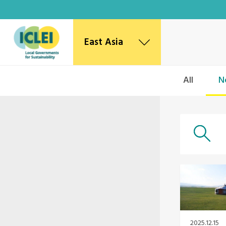
East Asia
East Asia Secretariat
All
N
Korea Office
Japan Office
Beijing Office
Kaohsiung Capacity Center
World Secretariat
Africa Secretariat
European Secretariat
Canada Office
USA Office
Mexico, Central America & the Caribbean
Secretariat
2025.12.15