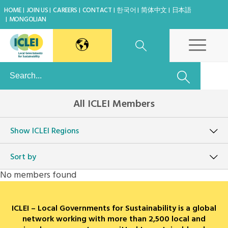
HOME
JOIN US
CAREERS
CONTACT
한국어
简体中文
日本語
MONGOLIAN
East Asia Secretariat
All ICLEI Members
Korea Office
Show
ICLEI Regions
Japan Office
Sort by
Beijing Office
No members found
Kaohsiung Capacity Center
ICLEI – Local Governments for Sustainability is a global
World Secretariat
network working with more than 2,500 local and