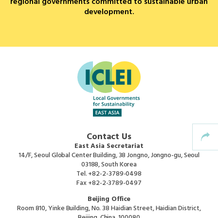
regional governments committed to sustainable urban
development.
Africa Secretariat
European Secretariat
Canada Office
USA Office
Mexico, Central America & the Caribbean
Contact Us
Secretariat
East Asia Secretariat
14/F, Seoul Global Center Building, 38 Jongno, Jongno-gu, Seoul
03188, South Korea
Oceania Secretariat
Tel.
+82-2-3789-0498
Fax
+82-2-3789-0497
South America Secretariat
Beijing Office
Room 810, Yinke Building, No. 38 Haidian Street, Haidian District,
Beijing, China, 100080