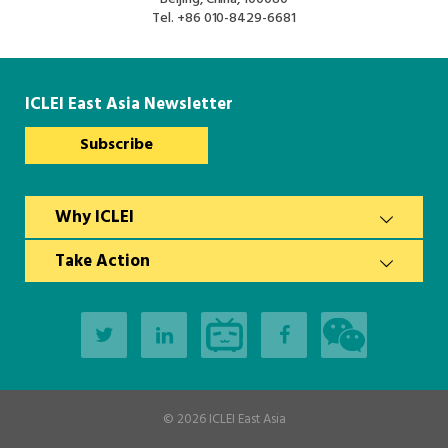
South Asia Secretariat
Tel.
+86 010-8429-6681
Southeast Asia Secretariat
ICLEI East Asia Newsletter
Subscribe
Why ICLEI
Take Action
© 2026
ICLEI East Asia