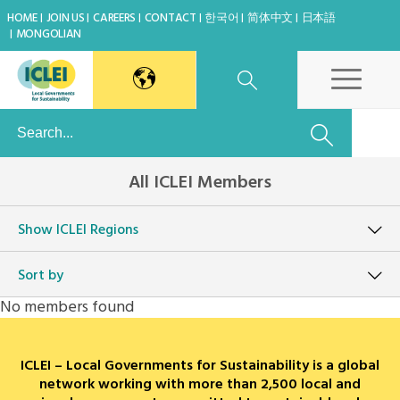
HOME
JOIN US
CAREERS
CONTACT
한국어
简体中文
日本語
MONGOLIAN
East Asia Secretariat
All ICLEI Members
Korea Office
Show
ICLEI Regions
Japan Office
Sort by
Beijing Office
No members found
Kaohsiung Capacity Center
ICLEI – Local Governments for Sustainability is a global
World Secretariat
network working with more than 2,500 local and