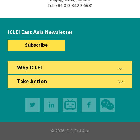
South Asia Secretariat
Tel.
+86 010-8429-6681
Southeast Asia Secretariat
ICLEI East Asia Newsletter
Subscribe
Why ICLEI
Take Action
© 2026
ICLEI East Asia