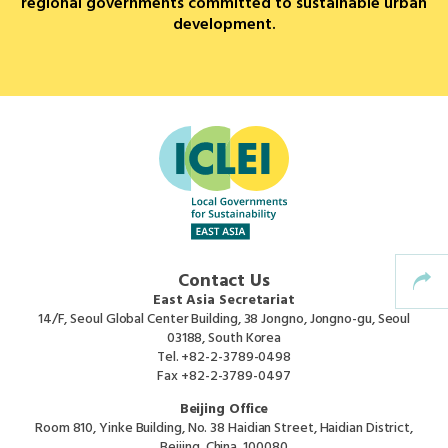
regional governments committed to sustainable urban
development.
Africa Secretariat
European Secretariat
Canada Office
USA Office
Mexico, Central America & the Caribbean
Contact Us
Secretariat
East Asia Secretariat
14/F, Seoul Global Center Building, 38 Jongno, Jongno-gu, Seoul
03188, South Korea
Oceania Secretariat
Tel.
+82-2-3789-0498
Fax
+82-2-3789-0497
South America Secretariat
Beijing Office
Room 810, Yinke Building, No. 38 Haidian Street, Haidian District,
Beijing, China, 100080