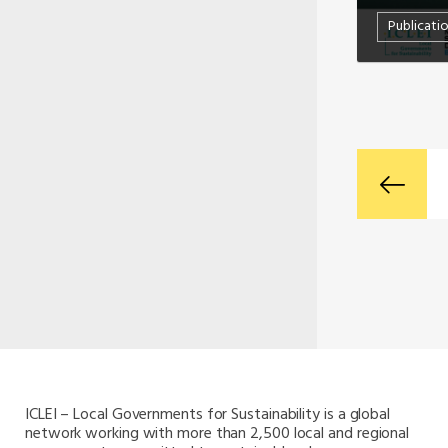
Publicati
ICLEI – Local Governments for Sustainability is a global
network working with more than 2,500 local and regional