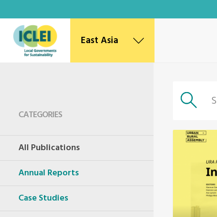
East Asia
East Asia Secretariat
Korea Office
Japan Office
Beijing Office
CATEGORIES
Kaohsiung Capacity Center
World Secretariat
All Publications
Africa Secretariat
European Secretariat
Annual Reports
Canada Office
USA Office
Mexico, Central America & the Caribbean
Case Studies
Secretariat