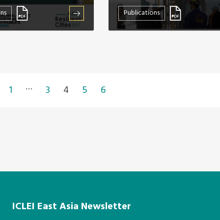
ons
Publications
…
1
3
4
5
6
ICLEI East Asia Newsletter