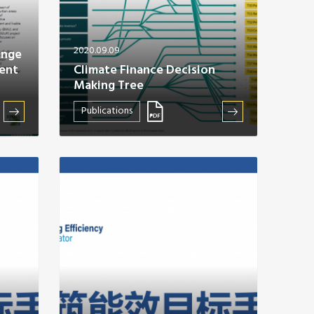
2020.09.09
ange
ent
Climate Finance Decision
Making Tree
Publications