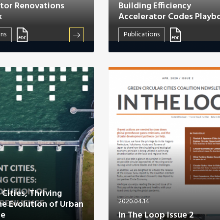
tor Renovations
Building Efficiency
k
Accelerator Codes Playb
ons
Publications
 Cities, Thriving
2020.04.14
The Evolution of Urban
ce
In The Loop Issue 2