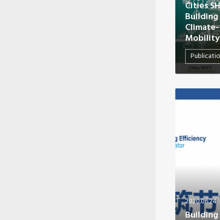
Cities S
Building
Climate-
Mobility
Publicati
2020.06.24
Building 