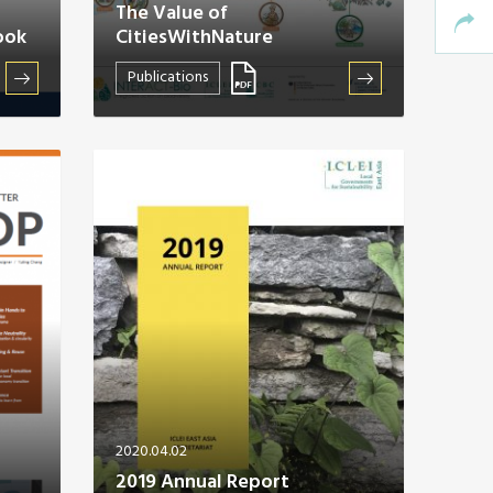
The Value of
ook
CitiesWithNature
Publications
2020.04.02
2019 Annual Report