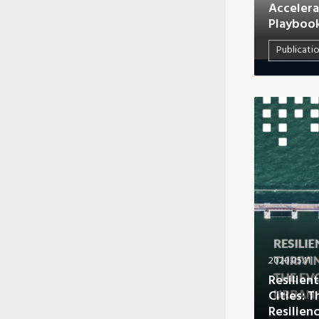
Accelera
Playboo
Publicati
2020.05.11
Resilient
Cities: 
Resilien