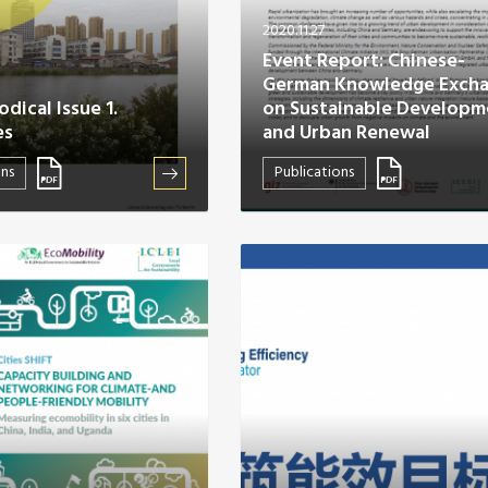
2020.11.27
Event Report: Chinese-
German Knowledge Exch
dical Issue 1.
on Sustainable Developm
es
and Urban Renewal
ons
Publications