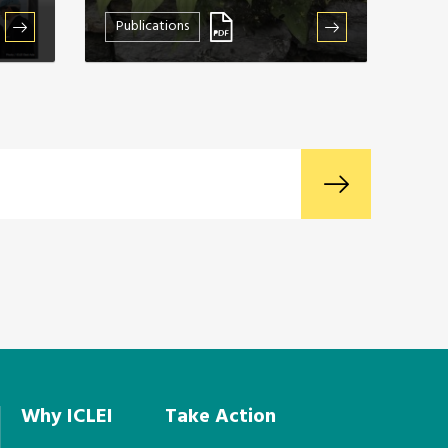
Publications
Why ICLEI
Take Action