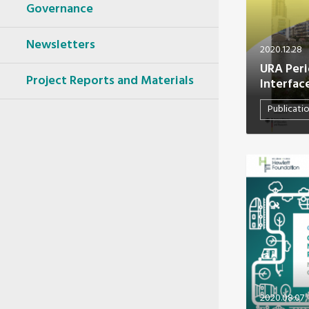
Oceania Secretariat
Governance
South America Secretariat
South Asia Secretariat
Newsletters
2020.12.28
Southeast Asia Secretariat
URA Perio
Project Reports and Materials
Interfac
Publicati
2020.08.07