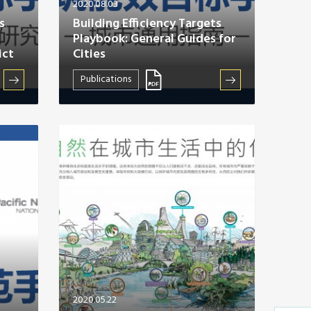
2020.08.03
s
Building Efficiency Targets
Playbook: General Guides for
ict
Cities
Publications
2020.05.22