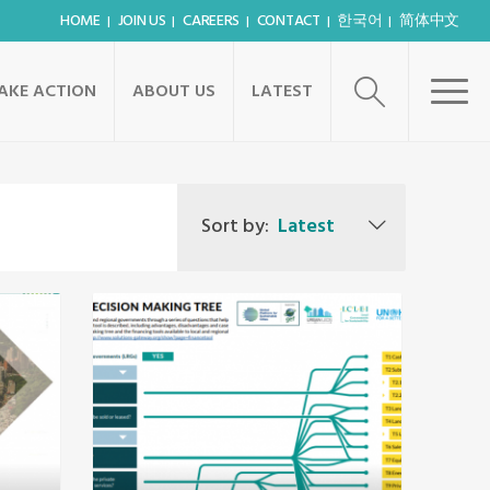
HOME
JOIN US
CAREERS
CONTACT
한국어
简体中文
AKE ACTION
ABOUT US
LATEST
Sort by:
Latest