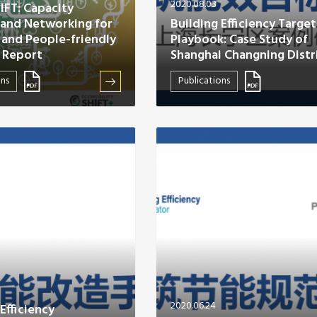
2020.08.03
HIFT: Capacity
 and Networking for
Building Efficiency Target
 and People-friendly
Playbook: Case Study of
 Report
Shanghai Changning Distr
ons
Publications
2020.06.24
Efficiency