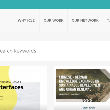
WHY ICLEI
OUR WORK
OUR NETWORK
T