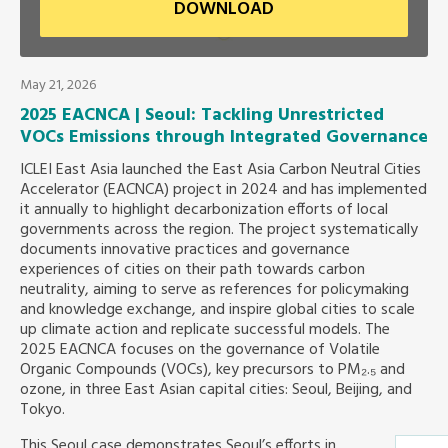
DOWNLOAD
Southeast Asia Secretariat
May 21, 2026
2025 EACNCA | Seoul: Tackling Unrestricted
VOCs Emissions through Integrated Governance
ICLEI East Asia launched the East Asia Carbon Neutral Cities
Accelerator (EACNCA) project in 2024 and has implemented
it annually to highlight decarbonization efforts of local
governments across the region. The project systematically
documents innovative practices and governance
experiences of cities on their path towards carbon
neutrality, aiming to serve as references for policymaking
and knowledge exchange, and inspire global cities to scale
up climate action and replicate successful models. The
2025 EACNCA focuses on the governance of Volatile
Organic Compounds (VOCs), key precursors to PM₂.₅ and
ozone, in three East Asian capital cities: Seoul, Beijing, and
Tokyo.
This Seoul case demonstrates Seoul’s efforts in