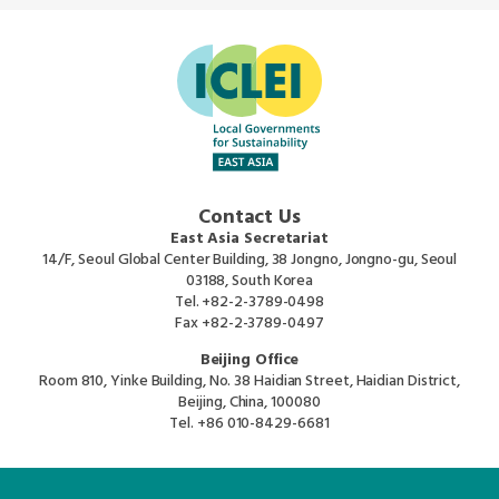
Contact Us
East Asia Secretariat
14/F, Seoul Global Center Building, 38 Jongno, Jongno-gu, Seoul
03188, South Korea
Tel.
+82-2-3789-0498
Fax
+82-2-3789-0497
Beijing Office
Room 810, Yinke Building, No. 38 Haidian Street, Haidian District,
Beijing, China, 100080
Tel.
+86 010-8429-6681