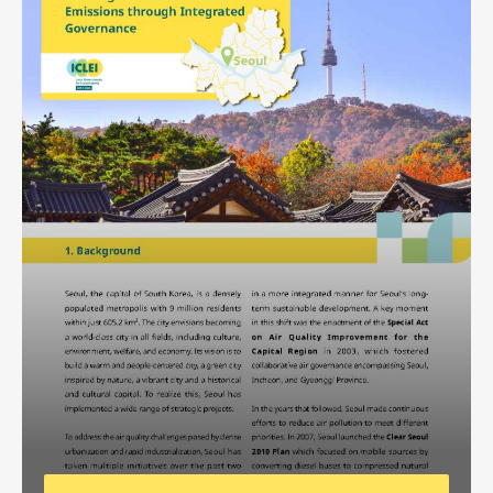
Africa Secretariat
European Secretariat
Canada Office
USA Office
Mexico, Central America & the Caribbean
Secretariat
Oceania Secretariat
South America Secretariat
South Asia Secretariat