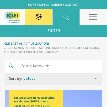
HOME
JOIN US
CAREERS
CONTACT
East Asia Secretariat
FILTER
ICLEI EAST ASIA
Korea Office
PUBLICATIONS
2025 EACNCA | SEOUL: TACKLING UNRESTRICTED VOCS EMISSIONS
THROUGH INTEGRATED GOVERNANCE
Japan Office
Beijing Office
Sort by:
Latest
Kaohsiung Capacity Center
World Secretariat