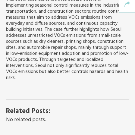
implementing seasonal control measures in the industrial,
transportation, and construction sectors; routine control
measures that aim to address VOCs emissions from
everyday and diffuse sources, and continuous capacity
building initiatives. The case further highlights how Seoul
addresses unrestricted VOCs emissions from small-scale
sources such as dry cleaners, printing shops, construction
sites, and automobile repair shops, mainly through support
in low-emission equipment adoption and promotion of low-
VOCs products. Through targeted and localized
interventions, Seoul not only significantly reduces total
VOCs emissions but also better controls hazards and health
risks.
Related Posts:
No related posts.