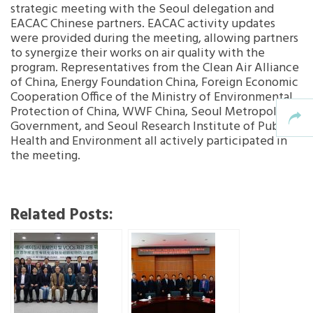
strategic meeting with the Seoul delegation and
EACAC Chinese partners. EACAC activity updates
were provided during the meeting, allowing partners
to synergize their works on air quality with the
program. Representatives from the Clean Air Alliance
of China, Energy Foundation China, Foreign Economic
Cooperation Office of the Ministry of Environmental
Protection of China, WWF China, Seoul Metropolitan
Government, and Seoul Research Institute of Public
Health and Environment all actively participated in
the meeting.
Related Posts: