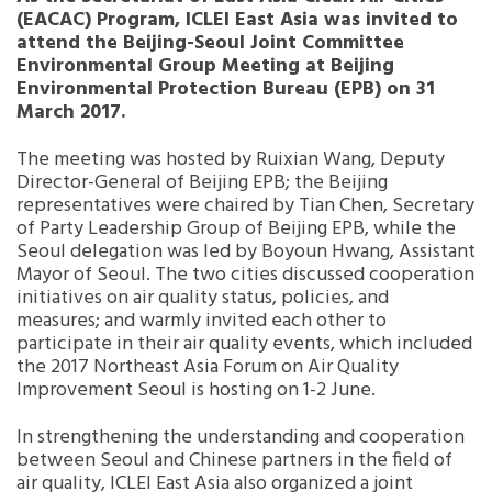
(EACAC) Program, ICLEI East Asia was invited to
attend the Beijing-Seoul Joint Committee
Southeast Asia Secretariat
Environmental Group Meeting at Beijing
Environmental Protection Bureau (EPB) on 31
March 2017.
The meeting was hosted by Ruixian Wang, Deputy
Director-General of Beijing EPB; the Beijing
representatives were chaired by Tian Chen, Secretary
of Party Leadership Group of Beijing EPB, while the
Seoul delegation was led by Boyoun Hwang, Assistant
Mayor of Seoul. The two cities discussed cooperation
initiatives on air quality status, policies, and
measures; and warmly invited each other to
participate in their air quality events, which included
the 2017 Northeast Asia Forum on Air Quality
Improvement Seoul is hosting on 1-2 June.
In strengthening the understanding and cooperation
between Seoul and Chinese partners in the field of
air quality, ICLEI East Asia also organized a joint