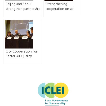
Beijing and Seoul
Strengthening
strengthen partnership
cooperation on air
on air quality
quality improvement
improvement
between Beijing and
Seoul
City Cooperation for
Better Air Quality