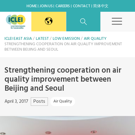
HOME
JOIN US
CAREERS
CONTACT
简体中文
East Asia Secretariat
ICLEI EAST ASIA
LATEST
LOW EMISSION
AIR QUALITY
STRENGTHENING COOPERATION ON AIR QUALITY IMPROVEMENT
BETWEEN BEIJING AND SEOUL
Korea Office
Strengthening cooperation on air
Japan Office
quality improvement between
Beijing and Seoul
Beijing Office
Posts
April 3, 2017
Air Quality
Kaohsiung Capacity Center
World Secretariat