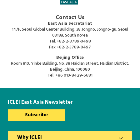
Contact Us
East Asia Secretariat
14/F, Seoul Global Center Building, 38 Jongno, Jongno-gu, Seoul
03188, South Korea
Tel.
+82-2-3789-0498
Fax
+82-2-3789-0497
Beijing Office
Room 810, Yinke Building, No. 38 Haidian Street, Haidian District,
Beijing, China, 100080
Tel.
+86 010-8429-6681
ICLEI East Asia Newsletter
Subscribe
Why ICLEI