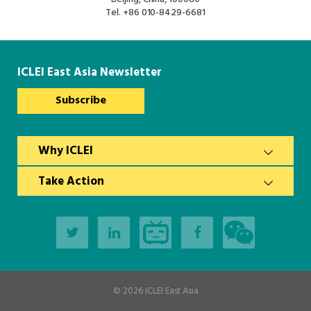
South Asia Secretariat
Tel.
+86 010-8429-6681
Southeast Asia Secretariat
ICLEI East Asia Newsletter
Subscribe
Why ICLEI
Take Action
© 2026
ICLEI East Asia