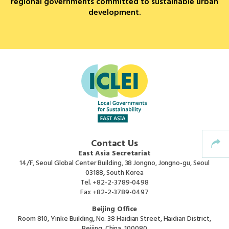
regional governments committed to sustainable urban
development.
Africa Secretariat
European Secretariat
Canada Office
USA Office
Mexico, Central America & the Caribbean
Contact Us
Secretariat
East Asia Secretariat
14/F, Seoul Global Center Building, 38 Jongno, Jongno-gu, Seoul
03188, South Korea
Oceania Secretariat
Tel.
+82-2-3789-0498
Fax
+82-2-3789-0497
South America Secretariat
Beijing Office
Room 810, Yinke Building, No. 38 Haidian Street, Haidian District,
Beijing, China, 100080