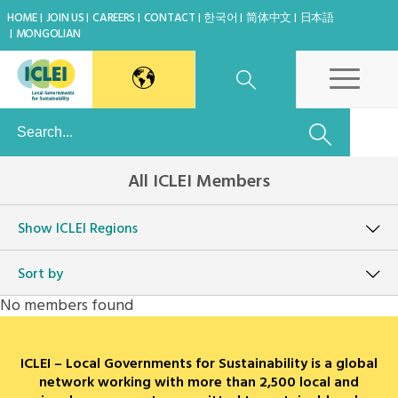
HOME
JOIN US
CAREERS
CONTACT
한국어
简体中文
日本語
MONGOLIAN
East Asia Secretariat
All ICLEI Members
Korea Office
Show
ICLEI Regions
Japan Office
Sort by
Beijing Office
No members found
Kaohsiung Capacity Center
ICLEI – Local Governments for Sustainability is a global
World Secretariat
network working with more than 2,500 local and