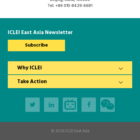
South Asia Secretariat
Tel.
+86 010-8429-6681
Southeast Asia Secretariat
ICLEI East Asia Newsletter
Subscribe
Why ICLEI
Take Action
© 2026
ICLEI East Asia