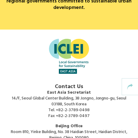
regional governments committed to sustainable urban
development.
Africa Secretariat
European Secretariat
Canada Office
USA Office
Mexico, Central America & the Caribbean
Contact Us
Secretariat
East Asia Secretariat
14/F, Seoul Global Center Building, 38 Jongno, Jongno-gu, Seoul
03188, South Korea
Oceania Secretariat
Tel.
+82-2-3789-0498
Fax
+82-2-3789-0497
South America Secretariat
Beijing Office
Room 810, Yinke Building, No. 38 Haidian Street, Haidian District,
Beijing, China, 100080