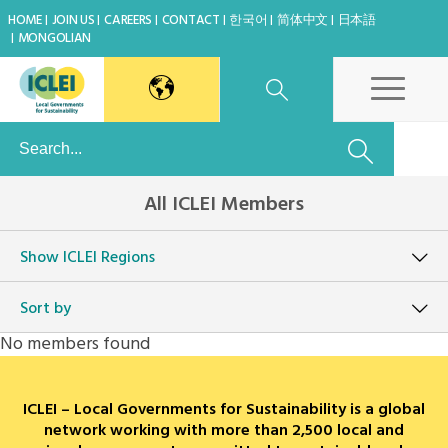
HOME
JOIN US
CAREERS
CONTACT
한국어
简体中文
日本語
MONGOLIAN
East Asia Secretariat
All ICLEI Members
Korea Office
Show
ICLEI Regions
Japan Office
Sort by
Beijing Office
No members found
Kaohsiung Capacity Center
ICLEI – Local Governments for Sustainability is a global
World Secretariat
network working with more than 2,500 local and