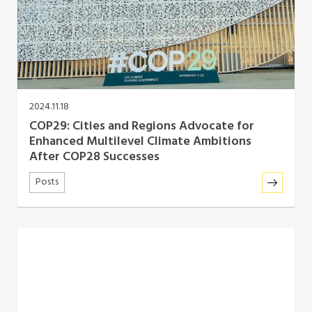
Southeast Asia Secretariat
2024.11.18
COP29: Cities and Regions Advocate for
Enhanced Multilevel Climate Ambitions
After COP28 Successes
Posts