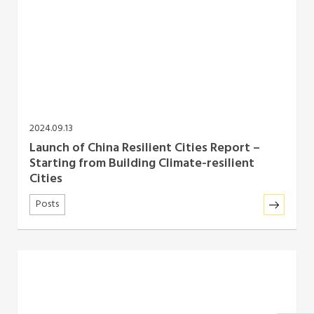
2024.09.13
Launch of China Resilient Cities Report –
Starting from Building Climate-resilient
Cities
Posts