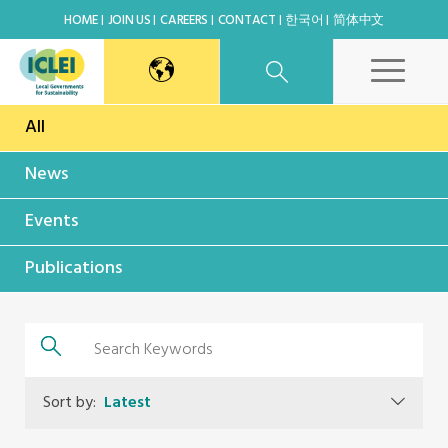
HOME
JOIN US
CAREERS
CONTACT
한국어
简体中文
All
East Asia Secretariat
News
Korea Office
Events
Japan Office
Publications
Beijing Office
Kaohsiung Capacity Center
Sort by:
Latest
World Secretariat