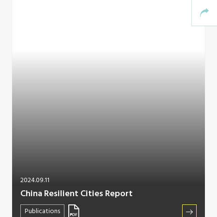
2024.09.11
China Resilient Cities Report
Publications