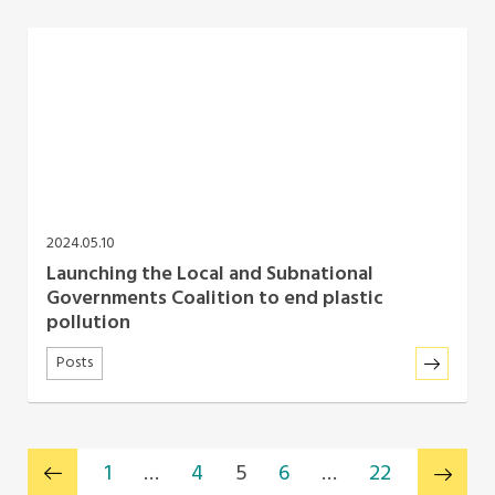
2024.05.10
Launching the Local and Subnational
Governments Coalition to end plastic
pollution
Posts
1
…
4
5
6
…
22