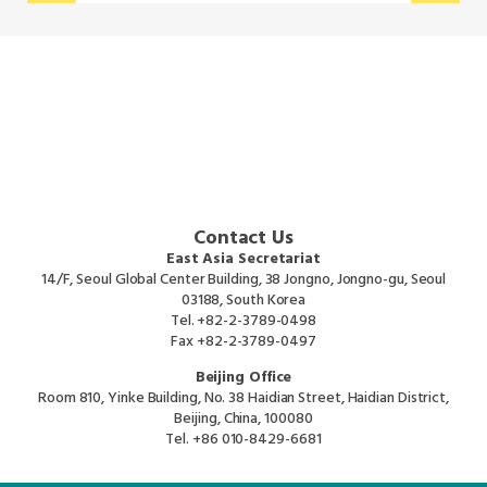
Contact Us
East Asia Secretariat
14/F, Seoul Global Center Building, 38 Jongno, Jongno-gu, Seoul
03188, South Korea
Tel.
+82-2-3789-0498
Fax
+82-2-3789-0497
Beijing Office
Room 810, Yinke Building, No. 38 Haidian Street, Haidian District,
Beijing, China, 100080
Tel.
+86 010-8429-6681