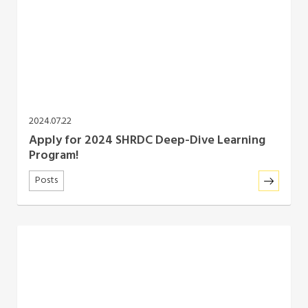
2024.07.22
Apply for 2024 SHRDC Deep-Dive Learning
Program!
Posts