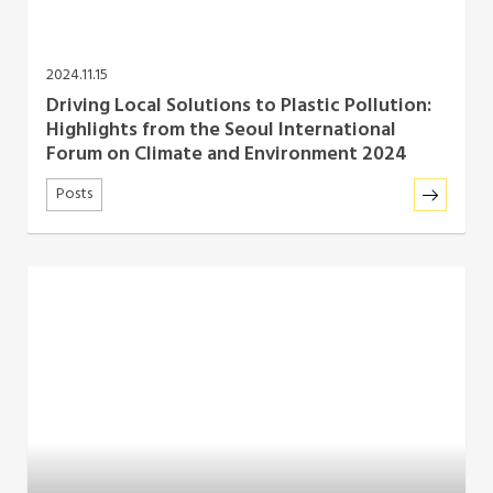
2024.11.15
Driving Local Solutions to Plastic Pollution:
Highlights from the Seoul International
Forum on Climate and Environment 2024
Posts