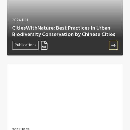
2024.11.11
CitiesWithNature: Best Practices in Urban
Biodiversity Conservation by Chinese Cities
Publications
2024.10.15