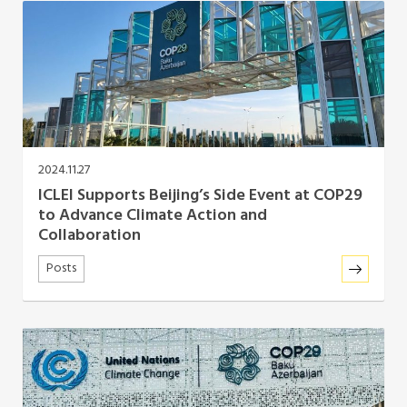
Africa Secretariat
European Secretariat
Canada Office
2024.11.27
USA Office
ICLEI Supports Beijing’s Side Event at COP29
to Advance Climate Action and
Mexico, Central America & the Caribbean
Collaboration
Secretariat
Posts
Oceania Secretariat
South America Secretariat
South Asia Secretariat