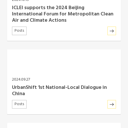
ICLEI supports the 2024 Beijing
International Forum for Metropolitan Clean
Air and Climate Actions
Posts
2024.09.27
UrbanShift 1st National-Local Dialogue in
China
Posts