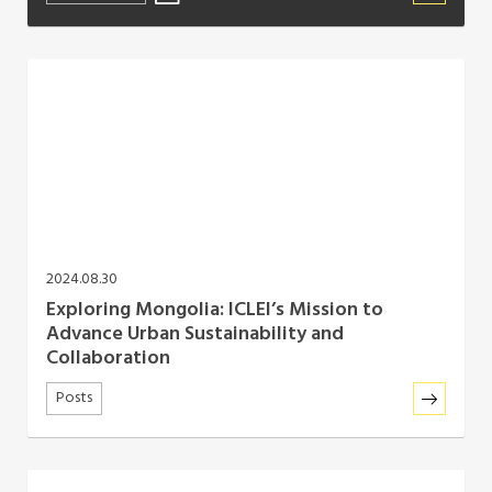
2024.08.30
Exploring Mongolia: ICLEI’s Mission to
Advance Urban Sustainability and
Collaboration
Posts