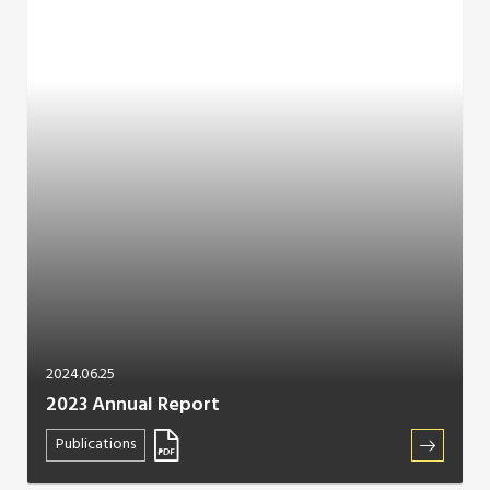
2024.06.25
2023 Annual Report
Publications