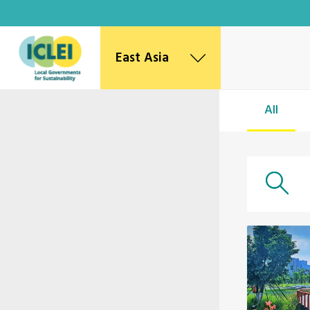
East Asia
East Asia Secretariat
All
Korea Office
Japan Office
Beijing Office
Kaohsiung Capacity Center
World Secretariat
Africa Secretariat
European Secretariat
Canada Office
USA Office
Mexico, Central America & the Caribbean
Secretariat