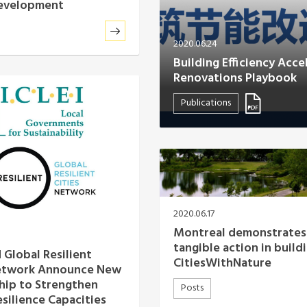
development
2020.06.24
Building Efficiency Acce
Renovations Playbook
Publications
2020.06.17
Montreal demonstrates
tangible action in build
 Global Resilient
CitiesWithNature
Network Announce New
hip to Strengthen
Posts
esilience Capacities