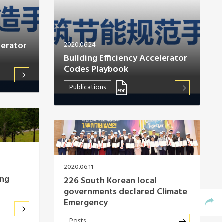
lerator
2020.06.24
Building Efficiency Accelerator
Codes Playbook
Publications
2020.06.11
ing
226 South Korean local
governments declared Climate
Emergency
Posts