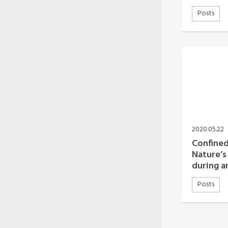
Posts
2020.05.22
Confined
Nature’s 
during 
Posts