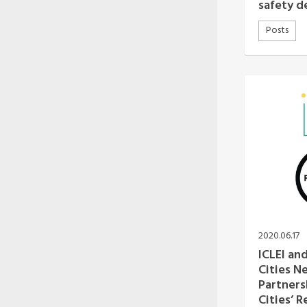
safety 
Posts
2020.06.17
ICLEI and
Cities 
Partners
Cities’ R