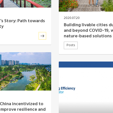
2020.07.20
s Story: Path towards
Building livable cities d
ty
and beyond COVID-19, 
nature-based solutions
Posts
 China incentivized to
 improve resilience and