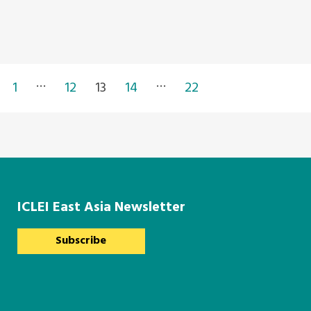
…
…
1
12
13
14
22
ICLEI East Asia Newsletter
Subscribe