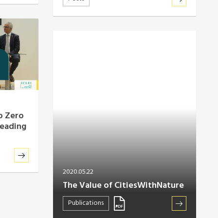
o Zero
leading
2020.05.22
The Value of CitiesWithNature
Publications