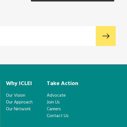
Why ICLEI
Take Action
Our Vision
Advocate
Our Approach
Join Us
Our Network
Careers
Contact Us