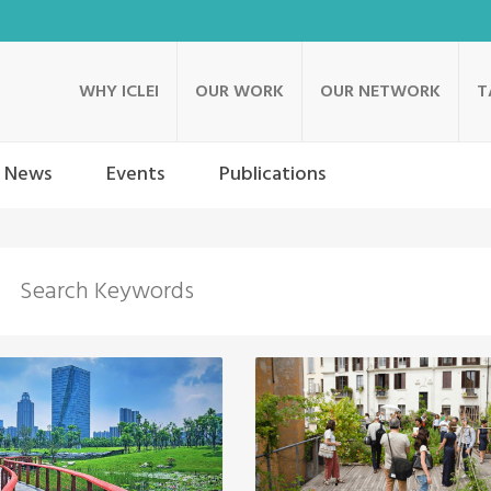
WHY ICLEI
OUR WORK
OUR NETWORK
T
News
Events
Publications