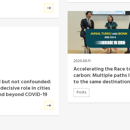
2020.06.11
Accelerating the Race t
carbon: Multiple paths 
to the same destination
 but not confounded:
decisive role in cities
Posts
and beyond COVID-19