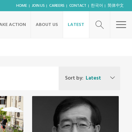
HOME
JOIN US
CAREERS
CONTACT
한국어
简体中文
AKE ACTION
ABOUT US
LATEST
Sort by:
Latest