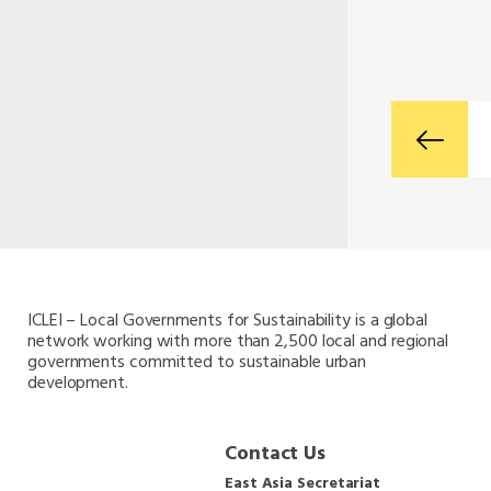
ICLEI – Local Governments for Sustainability is a global
network working with more than 2,500 local and regional
governments committed to sustainable urban
development.
Contact Us
East Asia Secretariat