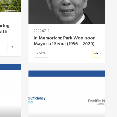
uring
with
2020.07.19
In Memoriam: Park Won-soon,
Mayor of Seoul (1956 – 2020)
Posts