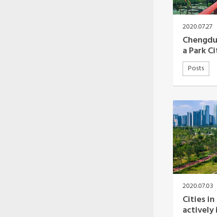
Oceania Secretariat
South America Secretariat
South Asia Secretariat
2020.07.27
Southeast Asia Secretariat
Chengdu’
a Park Ci
Posts
2020.07.03
Cities in
actively