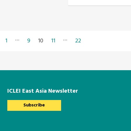
…
…
1
9
10
11
22
ICLEI East Asia Newsletter
Subscribe