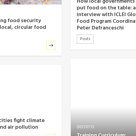
How local governments
put food on the table: 
interview with ICLEI Glo
ng food security
Food Program Coordina
local, circular food
Peter Defranceschi
Posts
ities fight climate
nd air pollution
2021.07.13
Training Curriculum: