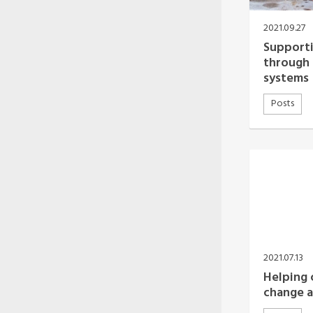
Oceania Secretariat
South America Secretariat
2021.09.27
South Asia Secretariat
Supporti
Southeast Asia Secretariat
through 
systems
Posts
2021.07.13
Helping c
change a