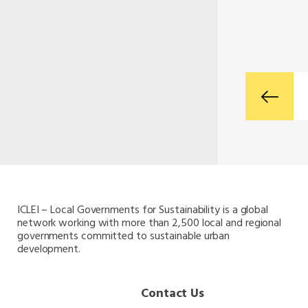
ICLEI – Local Governments for Sustainability is a global
network working with more than 2,500 local and regional
governments committed to sustainable urban
development.
Contact Us