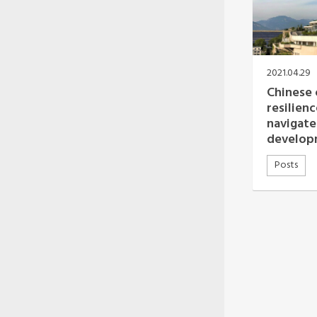
2021.04.29
Chinese 
resilien
navigate
develop
Posts