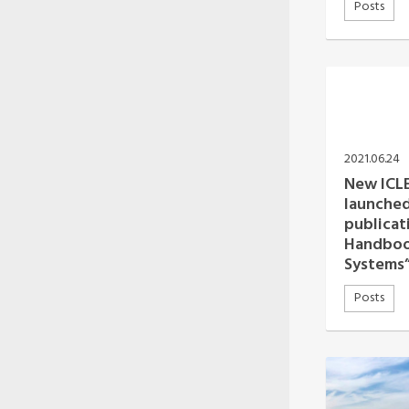
Posts
2021.06.24
New ICLE
launched
publicat
Handbook
Systems
Posts