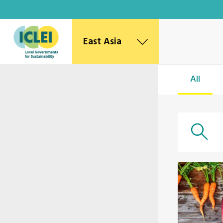
East Asia
East Asia Secretariat
All
Korea Office
Japan Office
Beijing Office
Kaohsiung Capacity Center
World Secretariat
Africa Secretariat
European Secretariat
Canada Office
USA Office
Mexico, Central America & the Caribbean
Secretariat