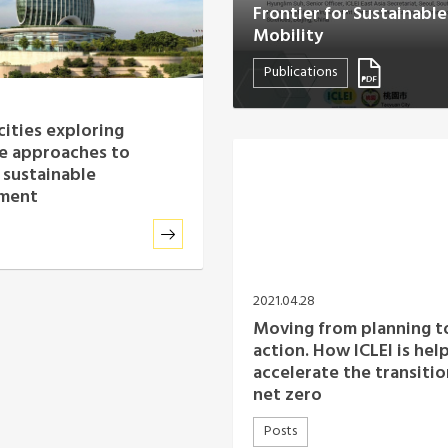
Frontier for Sustainabl
Mobility
Publications
cities exploring
ce approaches to
 sustainable
ment
2021.04.28
Moving from planning t
action. How ICLEI is hel
accelerate the transitio
net zero
Posts