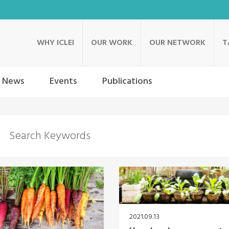
WHY ICLEI
OUR WORK
OUR NETWORK
T
News
Events
Publications
2021.09.13