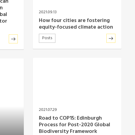
 can
an
2021.09.13
bal
How four cities are fostering
tor
equity-focused climate action
Posts
2021.07.29
Road to COP15: Edinburgh
Process for Post-2020 Global
Biodiversity Framework