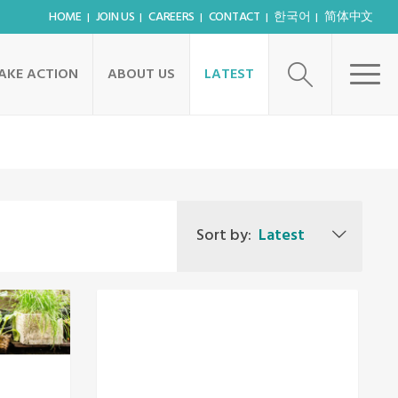
HOME
JOIN US
CAREERS
CONTACT
한국어
简体中文
AKE ACTION
ABOUT US
LATEST
Sort by:
Latest