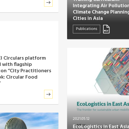
Integrating Air Pollutio
Climate Change Planning
Cities in Asia
Publications
I Circulars platform
 with flagship
ion “City Practitioners
: Circular Food
”
2021.05.12
EcoLogistics in East Asi