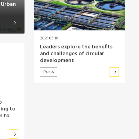
e Urban
2021.05.10
Leaders explore the benefits
and challenges of circular
development
Posts
o
ping to
n to