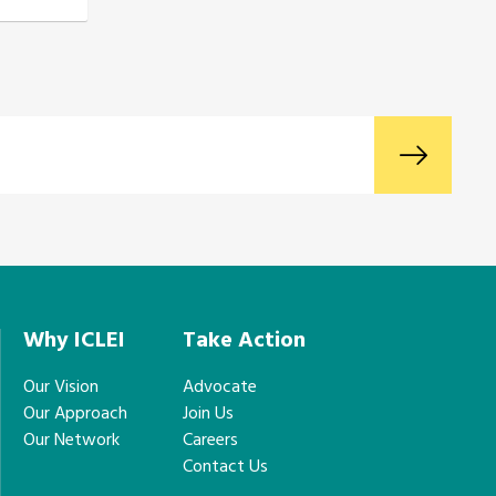
Why ICLEI
Take Action
Our Vision
Advocate
Our Approach
Join Us
Our Network
Careers
Contact Us