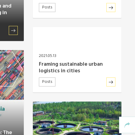
n and
Posts
 in
2021.05.13
Framing sustainable urban
logistics in cities
Posts
a: The