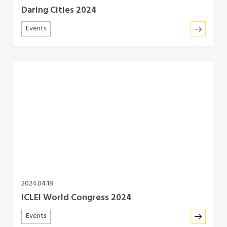
Daring Cities 2024
Events
2024.04.18
ICLEI World Congress 2024
Events