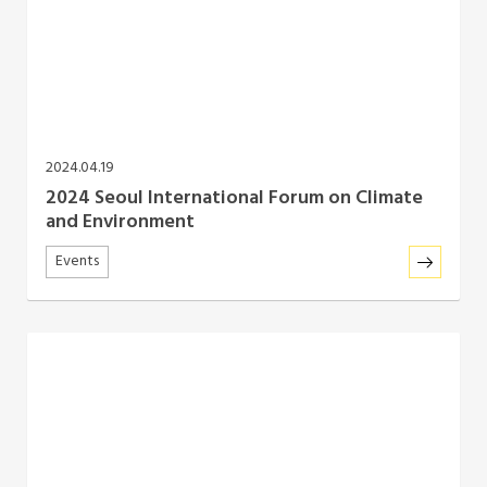
Southeast Asia Secretariat
2024.04.19
2024 Seoul International Forum on Climate
and Environment
Events