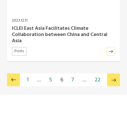
2023.12.11
ICLEI East Asia Facilitates Climate
Collaboration between China and Central
Asia
Posts
1
…
5
6
7
…
22