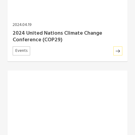
2024.04.19
2024 United Nations Climate Change
Conference (COP29)
Events