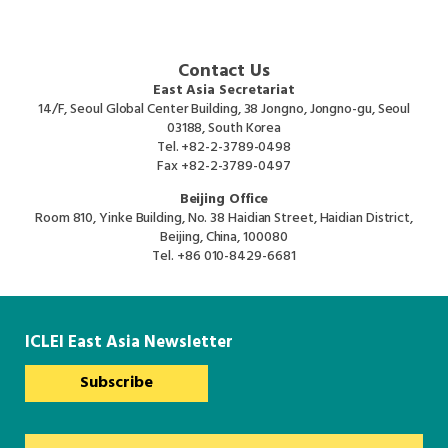
Contact Us
East Asia Secretariat
14/F, Seoul Global Center Building, 38 Jongno, Jongno-gu, Seoul
03188, South Korea
Tel.
+82-2-3789-0498
Fax
+82-2-3789-0497
Beijing Office
Room 810, Yinke Building, No. 38 Haidian Street, Haidian District,
Beijing, China, 100080
Tel.
+86 010-8429-6681
ICLEI East Asia Newsletter
Subscribe