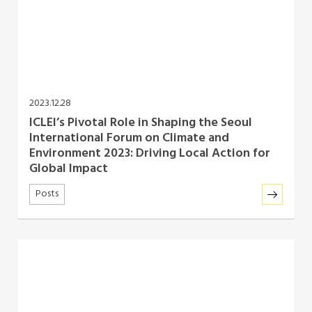
2023.12.28
ICLEI’s Pivotal Role in Shaping the Seoul
International Forum on Climate and
Environment 2023: Driving Local Action for
Global Impact
Posts