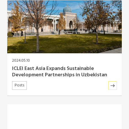
Africa Secretariat
European Secretariat
Canada Office
USA Office
2024.05.10
ICLEI East Asia Expands Sustainable
Mexico, Central America & the Caribbean
Development Partnerships in Uzbekistan
Secretariat
Posts
Oceania Secretariat
South America Secretariat
South Asia Secretariat