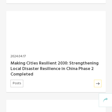
2024.04.17
Making Cities Resilient 2030: Strengthening
Local Disaster Resilience in China Phase 2
Completed
Posts