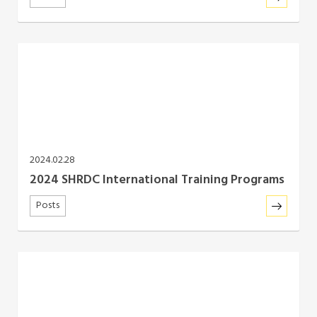
2024.02.28
2024 SHRDC International Training Programs
Posts