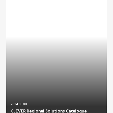
2024.03.08
CLEVER Regional Solutions Catalogue