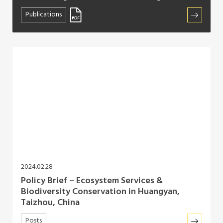
Publications
2024.02.28
Policy Brief – Ecosystem Services &
Biodiversity Conservation in Huangyan,
Taizhou, China
Posts