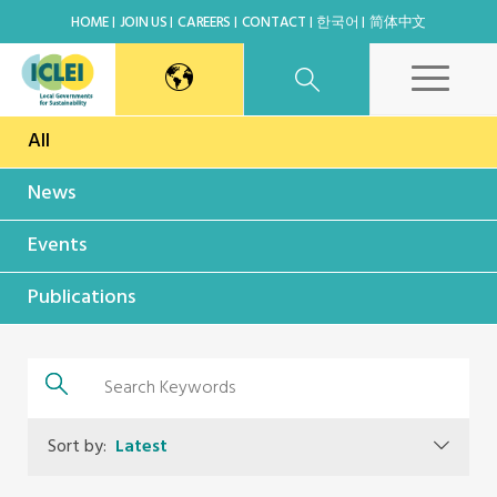
HOME
JOIN US
CAREERS
CONTACT
한국어
简体中文
All
East Asia Secretariat
News
Korea Office
Events
Japan Office
Publications
Beijing Office
Kaohsiung Capacity Center
Sort by:
Latest
World Secretariat