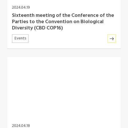
2024.04.19
Sixteenth meeting of the Conference of the
Parties to the Convention on Biological
Diversity (CBD COP16)
Events
2024.04.18