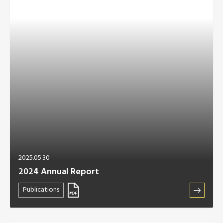
2025.05.30
2024 Annual Report
Publications