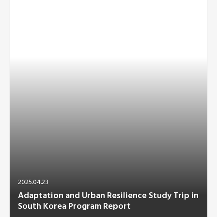
2025.04.23
Adaptation and Urban Resilience Study Trip in
South Korea Program Report