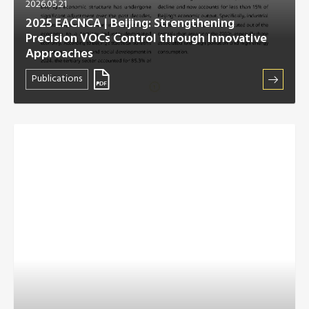
2026.05.21
2025 EACNCA | Beijing: Strengthening
Precision VOCs Control through Innovative
Approaches
Publications