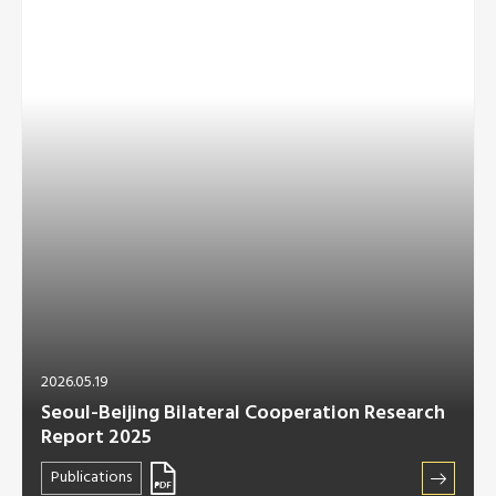
2026.05.19
Seoul-Beijing Bilateral Cooperation Research
Report 2025
Publications