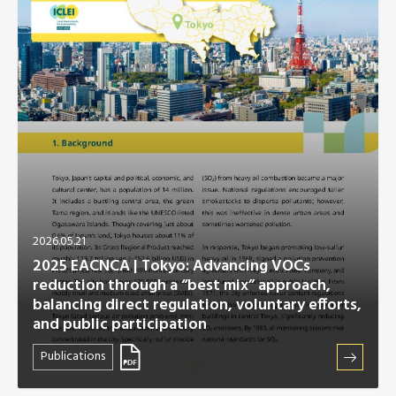
Africa Secretariat
European Secretariat
Canada Office
USA Office
Mexico, Central America & the Caribbean
Secretariat
2026.05.21
2025 EACNCA | Tokyo: Advancing VOCs
reduction through a “best mix” approach,
Oceania Secretariat
balancing direct regulation, voluntary efforts,
and public participation
South America Secretariat
Publications
South Asia Secretariat