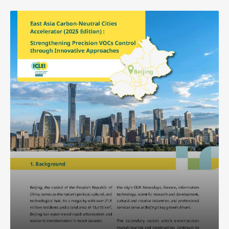
Southeast Asia Secretariat