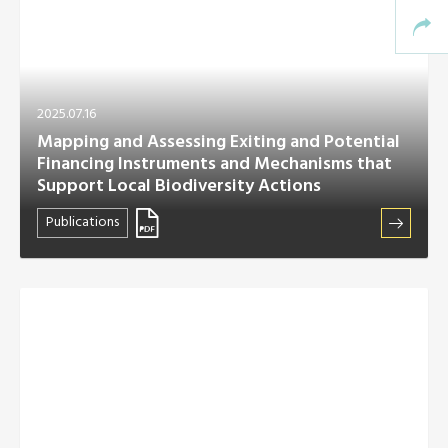
2025.07.16
Mapping and Assessing Exiting and Potential
Financing Instruments and Mechanisms that
Support Local Biodiversity Actions
Publications