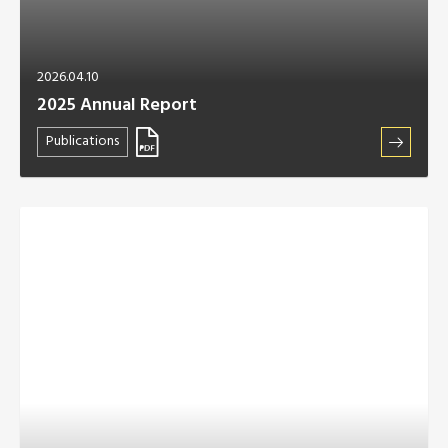
2026.04.10
2025 Annual Report
Publications