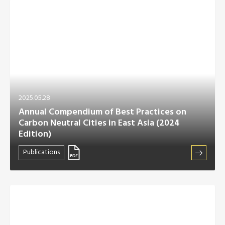
2025.05.28
Annual Compendium of Best Practices on
Carbon Neutral Cities in East Asia (2024
Edition)
Publications