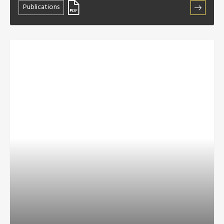
Publications