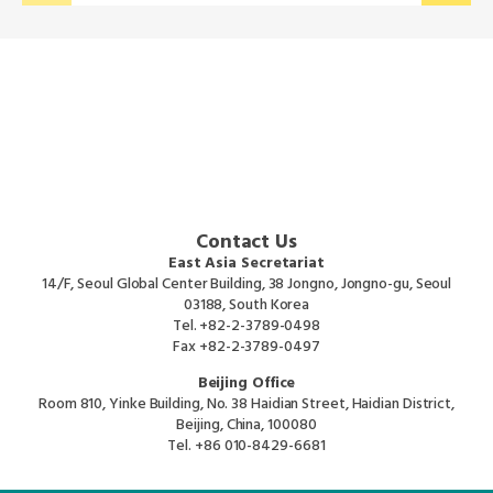
Contact Us
East Asia Secretariat
14/F, Seoul Global Center Building, 38 Jongno, Jongno-gu, Seoul
03188, South Korea
Tel.
+82-2-3789-0498
Fax
+82-2-3789-0497
Beijing Office
Room 810, Yinke Building, No. 38 Haidian Street, Haidian District,
Beijing, China, 100080
Tel.
+86 010-8429-6681