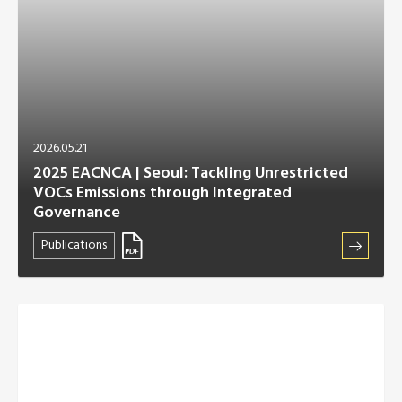
2026.05.21
2025 EACNCA | Seoul: Tackling Unrestricted
VOCs Emissions through Integrated
Governance
Publications