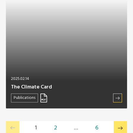
2025.02.14
The Climate Card
Publications
1
2
…
6